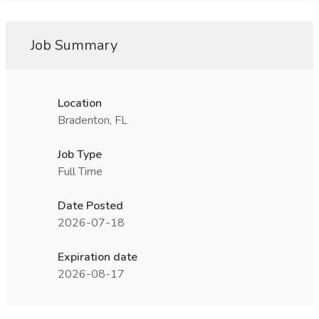
Job Summary
Location
Bradenton, FL
Job Type
Full Time
Date Posted
2026-07-18
Expiration date
2026-08-17