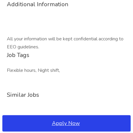
Additional Information
All your information will be kept confidential according to
EEO guidelines.
Job Tags
Flexible hours, Night shift,
Similar Jobs
Apply Now