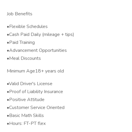
Job Benefits
•Flexible Schedules
•Cash Paid Daily (mileage + tips)
•Paid Training
•Advancement Opportunities
•Meal Discounts
Minimum Age18+ years old
•Valid Driver's License
•Proof of Liability Insurance
•Positive Attitude
•Customer Service Oriented
•Basic Math Skills
•Hours: FT-PT flex