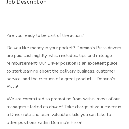
Job Description
Are you ready to be part of the action?
Do you like money in your pocket? Domino's Pizza drivers
are paid cash nightly, which includes: tips and mileage
reimbursement! Our Driver position is an excellent place
to start learning about the delivery business, customer
service, and the creation of a great product ... Domino's
Pizza!
We are committed to promoting from within: most of our
managers started as drivers! Take charge of your career in
a Driver role and learn valuable skills you can take to
other positions within Domino's Pizza!