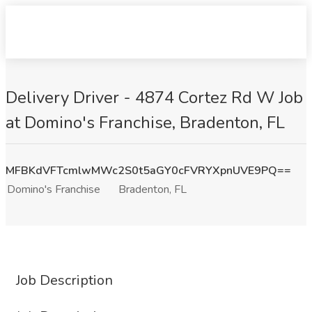
Delivery Driver - 4874 Cortez Rd W Job
at Domino's Franchise, Bradenton, FL
MFBKdVFTcmlwMWc2S0t5aGY0cFVRYXpnUVE9PQ==
Domino's Franchise
Bradenton, FL
Job Description