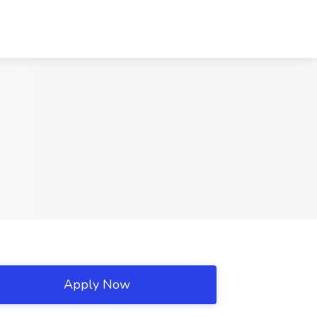
Apply Now