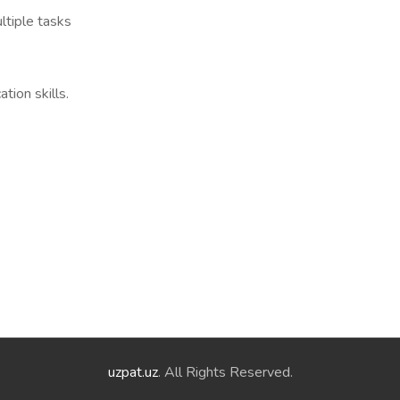
ltiple tasks
tion skills.
uzpat.uz
. All Rights Reserved.