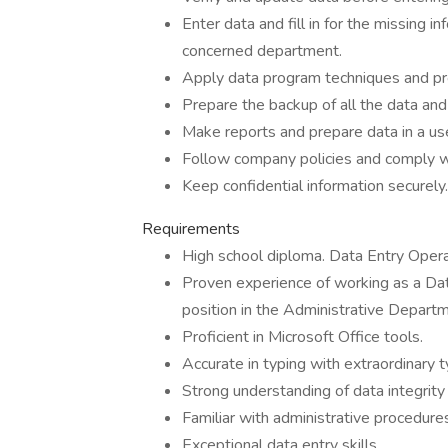
Enter data and fill in for the missing 
concerned department.
Apply data program techniques and pr
Prepare the backup of all the data and
Make reports and prepare data in a us
Follow company policies and comply wit
Keep confidential information securely.
Requirements
High school diploma. Data Entry Operat
Proven experience of working as a Data
position in the Administrative Departm
Proficient in Microsoft Office tools.
Accurate in typing with extraordinary ty
Strong understanding of data integrity 
Familiar with administrative procedure
Exceptional data entry skills.