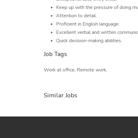
Keep up with the pressure of doing mu
Attention to detail.
Proficient in English language.
Excellent verbal and written communica
Quick decision-making abilities.
Job Tags
Work at office, Remote work,
Similar Jobs