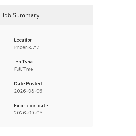
Job Summary
Location
Phoenix, AZ
Job Type
Full Time
Date Posted
2026-08-06
Expiration date
2026-09-05