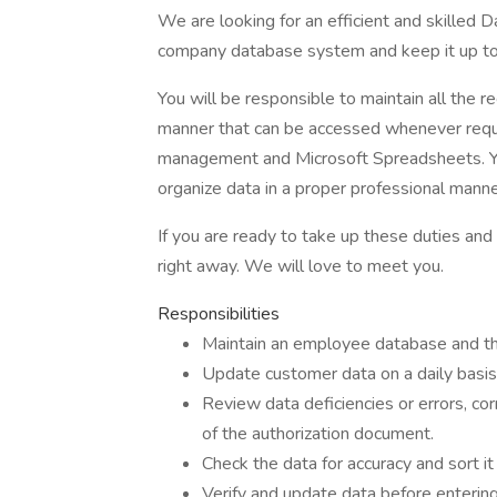
We are looking for an efficient and skilled
company database system and keep it up to 
You will be responsible to maintain all the 
manner that can be accessed whenever requi
management and Microsoft Spreadsheets. You 
organize data in a proper professional manne
If you are ready to take up these duties and
right away. We will love to meet you.
Responsibilities
Maintain an employee database and thei
Update customer data on a daily basis 
Review data deficiencies or errors, cor
of the authorization document.
Check the data for accuracy and sort i
Verify and update data before entering 