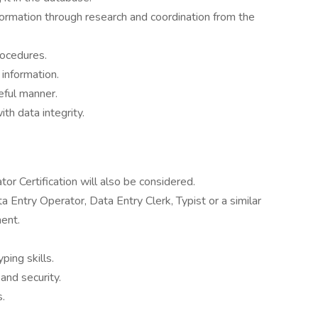
information through research and coordination from the
ocedures.
 information.
eful manner.
h data integrity.
or Certification will also be considered.
 Entry Operator, Data Entry Clerk, Typist or a similar
ent.
ping skills.
and security.
s.