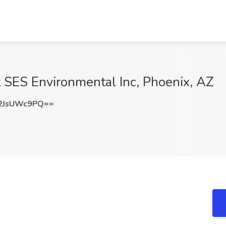
t SES Environmental Inc, Phoenix, AZ
2JsUWc9PQ==