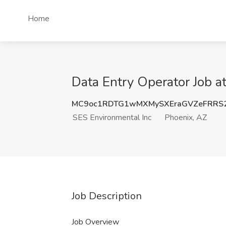
Home
Data Entry Operator Job a
MC9oc1RDTG1wMXMySXEraGVZeFRRS
SES Environmental Inc
Phoenix, AZ
Job Description
Job Overview