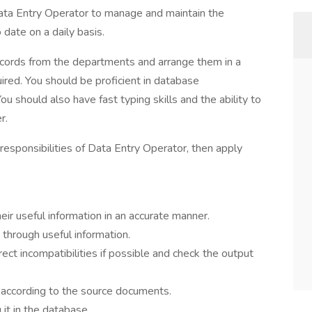
 Data Entry Operator to manage and maintain the
date on a daily basis.
records from the departments and arrange them in a
red. You should be proficient in database
should also have fast typing skills and the ability to
r.
 responsibilities of Data Entry Operator, then apply
r useful information in an accurate manner.
through useful information.
rect incompatibilities if possible and check the output
t according to the source documents.
it in the database.