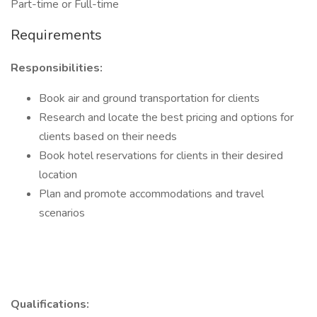
Part-time or Full-time
Requirements
Responsibilities:
Book air and ground transportation for clients
Research and locate the best pricing and options for
clients based on their needs
Book hotel reservations for clients in their desired
location
Plan and promote accommodations and travel
scenarios
Qualifications: