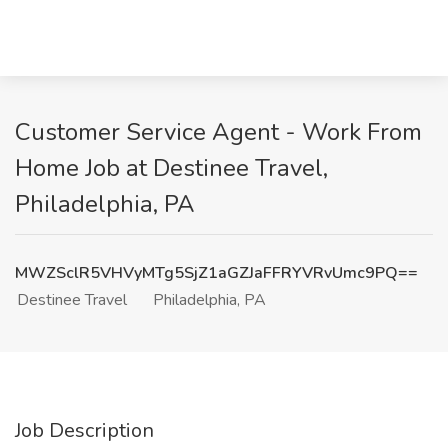
Customer Service Agent - Work From
Home Job at Destinee Travel,
Philadelphia, PA
MWZSclR5VHVyMTg5SjZ1aGZJaFFRYVRvUmc9PQ==
Destinee Travel
Philadelphia, PA
Job Description