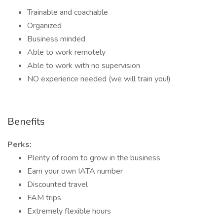
Trainable and coachable
Organized
Business minded
Able to work remotely
Able to work with no supervision
NO experience needed (we will train you!)
Benefits
Perks:
Plenty of room to grow in the business
Earn your own IATA number
Discounted travel
FAM trips
Extremely flexible hours