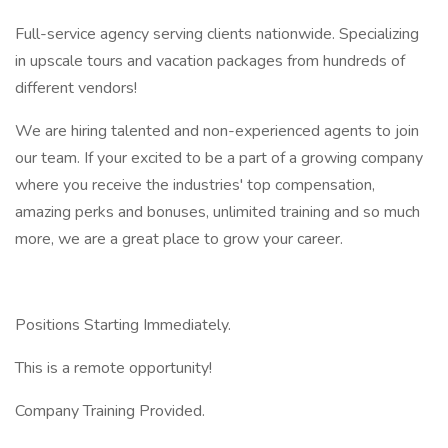
Full-service agency serving clients nationwide. Specializing
in upscale tours and vacation packages from hundreds of
different vendors!
We are hiring talented and non-experienced agents to join
our team. If your excited to be a part of a growing company
where you receive the industries' top compensation,
amazing perks and bonuses, unlimited training and so much
more, we are a great place to grow your career.
Positions Starting Immediately.
This is a remote opportunity!
Company Training Provided.