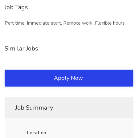
Job Tags
Part time, Immediate start, Remote work, Flexible hours,
Similar Jobs
Apply Now
Job Summary
Location