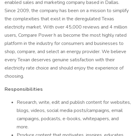
enabled sales and marketing company based in Dallas.
Since 2009, the company has been on a mission to simplify
the complexities that exist in the deregulated Texas
electricity market. With over 45,000 reviews and 4 million
users, Compare Power h as become the most highly rated
platform in the industry for consumers and businesses to
shop, compare, and select an energy provider. We believe
every Texan deserves genuine satisfaction with their
electricity rate choice and should enjoy the experience of
choosing.
Responsibilities
Research, write, edit and publish content for websites,
blogs, videos, social media posts/campaigns, email
campaigns, podcasts, e-books, whitepapers, and
more.
Produce content that motivates, inspires, educates,