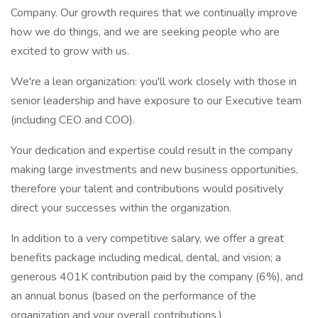
Company. Our growth requires that we continually improve
how we do things, and we are seeking people who are
excited to grow with us.
We're a lean organization: you'll work closely with those in
senior leadership and have exposure to our Executive team
(including CEO and COO).
Your dedication and expertise could result in the company
making large investments and new business opportunities,
therefore your talent and contributions would positively
direct your successes within the organization.
In addition to a very competitive salary, we offer a great
benefits package including medical, dental, and vision; a
generous 401K contribution paid by the company (6%), and
an annual bonus (based on the performance of the
organization and your overall contributions.)