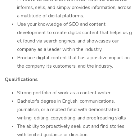
informs, sells, and simply provides information, across
a multitude of digital platforms.
Use your knowledge of SEO and content
development to create digital content that helps us g
et found via search engines, and showcases our
company as a leader within the industry.
Produce digital content that has a positive impact on
the company, its customers, and the industry.
Qualifications
Strong portfolio of work as a content writer.
Bachelor's degree in English, communications,
journalism, or a related field with demonstrated
writing, editing, copyediting, and proofreading skills
The ability to proactively seek out and find stories
with limited guidance or direction.