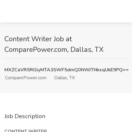
Content Writer Job at
ComparePower.com, Dallas, TX
MXZCaVR5RGlyMTA3SWF5dmQ0NWJTNkxqUkE9PQ==
ComparePower.com
Dallas, TX
Job Description
CONTENT WRITER