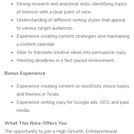
Strong research and analytical skills, identifying topics
of interest with a clear point of view.
Understanding of different writing styles that appeal
to various target audiences.
Experience creating content strategies and maintaining
a content calendar.
Able to translate creative ideas into persuasive copy.
Meeting deadlines in a fast-paced environment.
Bonus Experience
Experience creating content on electricity choice topics
and themes in Texas.
Experience writing copy for Google ads, SEO, and paid
media.
What This Role Offers You
The opportunity to join a High-Growth, Entrepreneurial