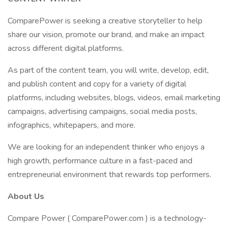
ComparePower is seeking a creative storyteller to help
share our vision, promote our brand, and make an impact
across different digital platforms.
As part of the content team, you will write, develop, edit,
and publish content and copy for a variety of digital
platforms, including websites, blogs, videos, email marketing
campaigns, advertising campaigns, social media posts,
infographics, whitepapers, and more.
We are looking for an independent thinker who enjoys a
high growth, performance culture in a fast-paced and
entrepreneurial environment that rewards top performers.
About Us
Compare Power ( ComparePower.com ) is a technology-