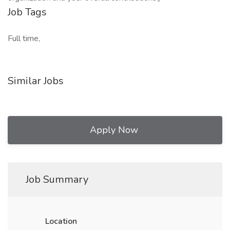
Job Tags
Full time,
Similar Jobs
Apply Now
Job Summary
Location