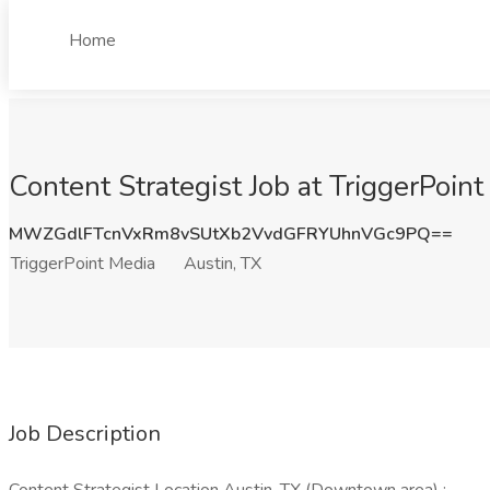
Home
Content Strategist Job at TriggerPoint
MWZGdlFTcnVxRm8vSUtXb2VvdGFRYUhnVGc9PQ==
TriggerPoint Media
Austin, TX
Job Description