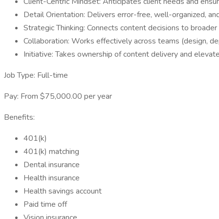
Client-Centric Mindset: Anticipates client needs and ensur
Detail Orientation: Delivers error-free, well-organized, a
Strategic Thinking: Connects content decisions to broade
Collaboration: Works effectively across teams (design, d
Initiative: Takes ownership of content delivery and elevate
Job Type: Full-time
Pay: From $75,000.00 per year
Benefits:
401(k)
401(k) matching
Dental insurance
Health insurance
Health savings account
Paid time off
Vision insurance