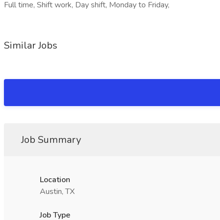
Full time, Shift work, Day shift, Monday to Friday,
Similar Jobs
Job Summary
Location
Austin, TX
Job Type