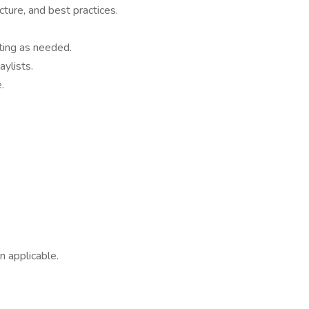
cture, and best practices.
ting as needed.
ylists.
.
n applicable.