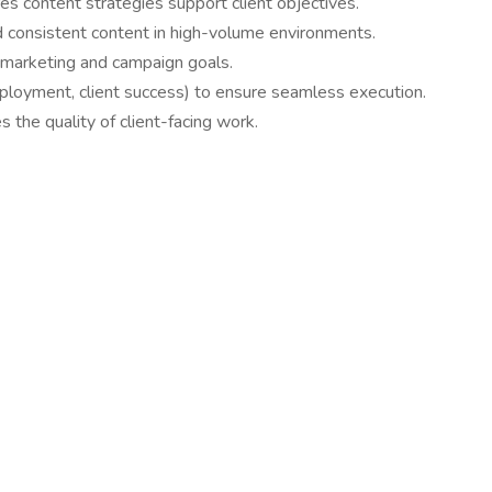
es content strategies support client objectives.
nd consistent content in high-volume environments.
r marketing and campaign goals.
eployment, client success) to ensure seamless execution.
s the quality of client-facing work.