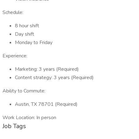
Schedule:
8 hour shift
Day shift
Monday to Friday
Experience:
Marketing: 3 years (Required)
Content strategy: 3 years (Required)
Ability to Commute:
Austin, TX 78701 (Required)
Work Location: In person
Job Tags