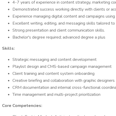
4-7 years of experience in content strategy, marketing c
Demonstrated success working directly with clients or acc
Experience managing digital content and campaigns using 
Excellent writing, editing, and messaging skills tailored t
Strong presentation and client communication skills.
Bachelor's degree required; advanced degree a plus
Skills:
Strategic messaging and content development
Playlist design and CMS-based campaign management
Client training and content system onboarding
Creative briefing and collaboration with graphic designers
CRM documentation and internal cross-functional coordina
Time management and multi-project prioritization
Core Competencies: