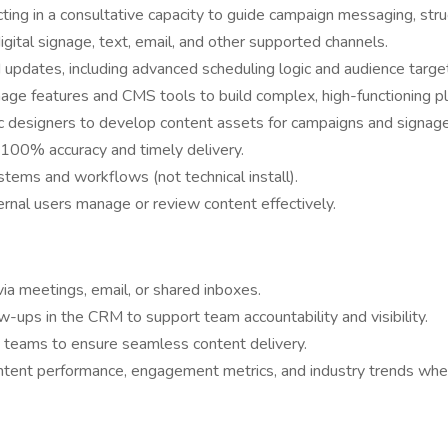
cting in a consultative capacity to guide campaign messaging, stru
gital signage, text, email, and other supported channels.
d updates, including advanced scheduling logic and audience targe
age features and CMS tools to build complex, high-functioning pla
hic designers to develop content assets for campaigns and signage
h 100% accuracy and timely delivery.
stems and workflows (not technical install).
ernal users manage or review content effectively.
ia meetings, email, or shared inboxes.
low-ups in the CRM to support team accountability and visibility.
t teams to ensure seamless content delivery.
ontent performance, engagement metrics, and industry trends whe