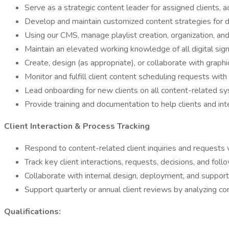
Serve as a strategic content leader for assigned clients, a
Develop and maintain customized content strategies for di
Using our CMS, manage playlist creation, organization, an
Maintain an elevated working knowledge of all digital sign
Create, design (as appropriate), or collaborate with grap
Monitor and fulfill client content scheduling requests wit
Lead onboarding for new clients on all content-related sy
Provide training and documentation to help clients and int
Client Interaction & Process Tracking
Respond to content-related client inquiries and requests v
Track key client interactions, requests, decisions, and fol
Collaborate with internal design, deployment, and suppor
Support quarterly or annual client reviews by analyzing c
Qualifications: