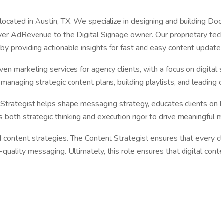
 located in Austin, TX. We specialize in designing and building D
iver AdRevenue to the Digital Signage owner. Our proprietary te
 by providing actionable insights for fast and easy content update
riven marketing services for agency clients, with a focus on digi
d managing strategic content plans, building playlists, and leadin
 Strategist helps shape messaging strategy, educates clients on 
s both strategic thinking and execution rigor to drive meaningful
content strategies. The Content Strategist ensures that every c
ality messaging. Ultimately, this role ensures that digital content