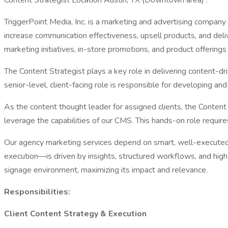
Content Strategist Location Austin, TX (Downtown area) :
TriggerPoint Media, Inc. is a marketing and advertising company
increase communication effectiveness, upsell products, and del
marketing initiatives, in-store promotions, and product offerings
The Content Strategist plays a key role in delivering content-d
senior-level, client-facing role is responsible for developing an
As the content thought leader for assigned clients, the Content
leverage the capabilities of our CMS. This hands-on role require
Our agency marketing services depend on smart, well-executed 
execution—is driven by insights, structured workflows, and high-qu
signage environment, maximizing its impact and relevance.
Responsibilities:
Client Content Strategy & Execution