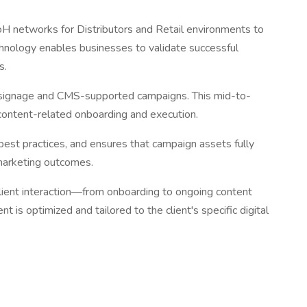
ooH networks for Distributors and Retail environments to
chnology enables businesses to validate successful
s.
tal signage and CMS-supported campaigns. This mid-to-
g content-related onboarding and execution.
best practices, and ensures that campaign assets fully
 marketing outcomes.
lient interaction—from onboarding to ongoing content
 is optimized and tailored to the client's specific digital