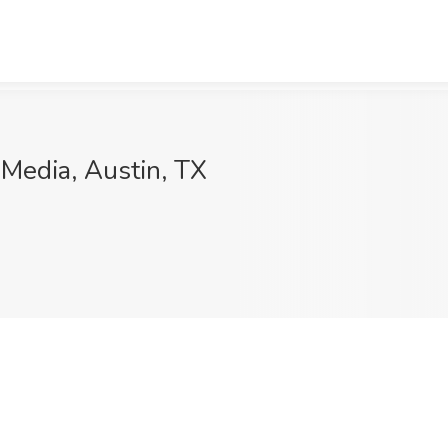
 Media, Austin, TX