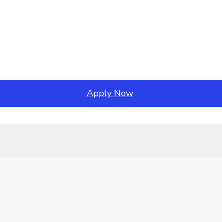
Apply Now