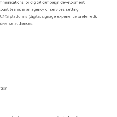
ommunications, or digital campaign development.
ount teams in an agency or services setting.
CMS platforms (digital signage experience preferred).
o diverse audiences.
tion