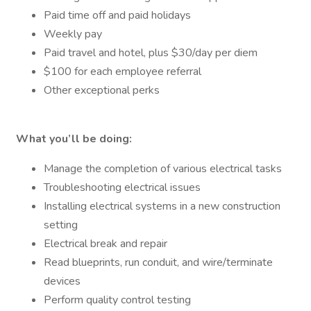
Paid time off and paid holidays
Weekly pay
Paid travel and hotel, plus $30/day per diem
$100 for each employee referral
Other exceptional perks
What you’ll be doing:
Manage the completion of various electrical tasks
Troubleshooting electrical issues
Installing electrical systems in a new construction
setting
Electrical break and repair
Read blueprints, run conduit, and wire/terminate
devices
Perform quality control testing