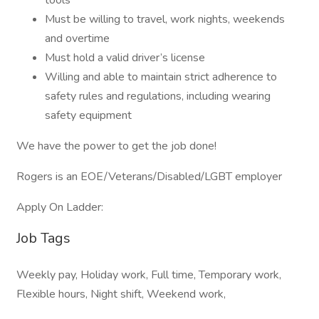
tools
Must be willing to travel, work nights, weekends
and overtime
Must hold a valid driver’s license
Willing and able to maintain strict adherence to
safety rules and regulations, including wearing
safety equipment
We have the power to get the job done!
Rogers is an EOE/Veterans/Disabled/LGBT employer
Apply On Ladder:
Job Tags
Weekly pay, Holiday work, Full time, Temporary work,
Flexible hours, Night shift, Weekend work,