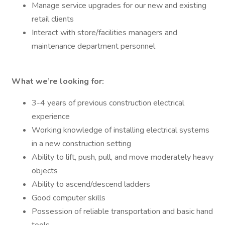
Manage service upgrades for our new and existing
retail clients
Interact with store/facilities managers and
maintenance department personnel
What we’re looking for:
3-4 years of previous construction electrical
experience
Working knowledge of installing electrical systems
in a new construction setting
Ability to lift, push, pull, and move moderately heavy
objects
Ability to ascend/descend ladders
Good computer skills
Possession of reliable transportation and basic hand