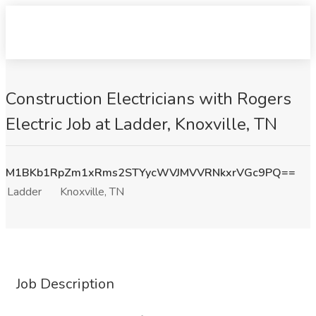
Construction Electricians with Rogers
Electric Job at Ladder, Knoxville, TN
M1BKb1RpZm1xRms2STYycWVJMVVRNkxrVGc9PQ==
Ladder
Knoxville, TN
Job Description