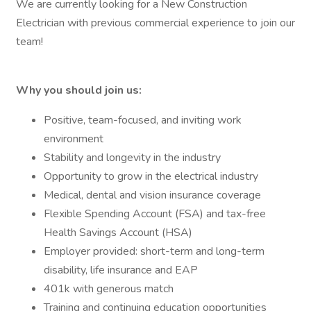
We are currently looking for a New Construction
Electrician with previous commercial experience to join our
team!
Why you should join us:
Positive, team-focused, and inviting work
environment
Stability and longevity in the industry
Opportunity to grow in the electrical industry
Medical, dental and vision insurance coverage
Flexible Spending Account (FSA) and tax-free
Health Savings Account (HSA)
Employer provided: short-term and long-term
disability, life insurance and EAP
401k with generous match
Training and continuing education opportunities