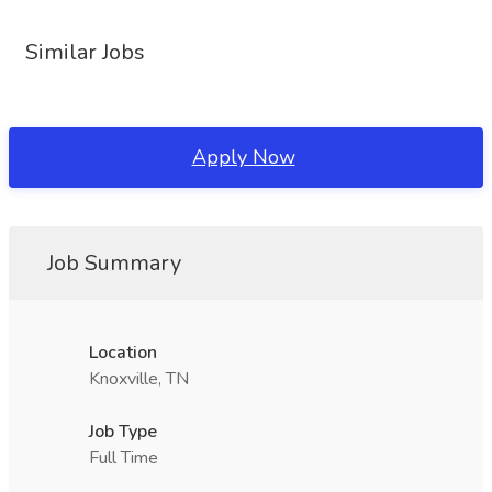
Similar Jobs
Apply Now
Job Summary
Location
Knoxville, TN
Job Type
Full Time