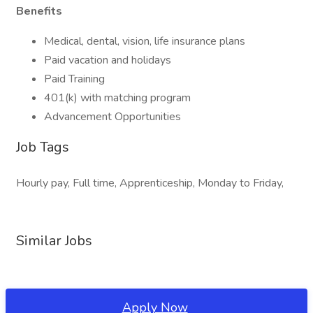
Benefits
Medical, dental, vision, life insurance plans
Paid vacation and holidays
Paid Training
401(k) with matching program
Advancement Opportunities
Job Tags
Hourly pay, Full time, Apprenticeship, Monday to Friday,
Similar Jobs
Apply Now