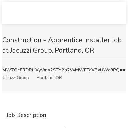
Construction - Apprentice Installer Job
at Jacuzzi Group, Portland, OR
MWZGcFRDRHVyVms2STY2b2VvMWFTcVBvUWc9PQ==
Jacuzzi Group
Portland, OR
Job Description