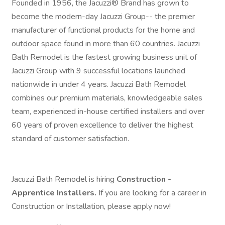
Founded in 1956, the Jacuzzi® Brand has grown to
become the modern-day Jacuzzi Group-- the premier
manufacturer of functional products for the home and
outdoor space found in more than 60 countries. Jacuzzi
Bath Remodel is the fastest growing business unit of
Jacuzzi Group with 9 successful locations launched
nationwide in under 4 years. Jacuzzi Bath Remodel
combines our premium materials, knowledgeable sales
team, experienced in-house certified installers and over
60 years of proven excellence to deliver the highest
standard of customer satisfaction.
Jacuzzi Bath Remodel is hiring
Construction -
Apprentice Installers.
If you are looking for a career in
Construction or Installation, please apply now!