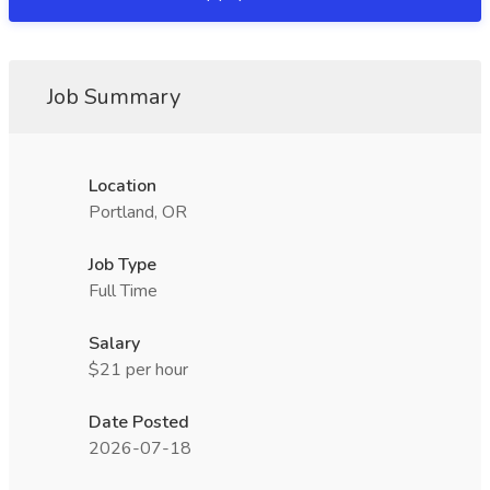
Job Summary
Location
Portland, OR
Job Type
Full Time
Salary
$21 per hour
Date Posted
2026-07-18