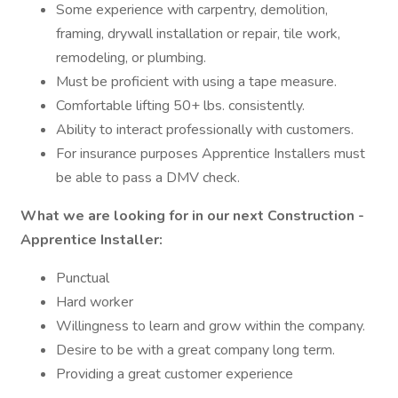
Some experience with carpentry, demolition,
framing, drywall installation or repair, tile work,
remodeling, or plumbing.
Must be proficient with using a tape measure.
Comfortable lifting 50+ lbs. consistently.
Ability to interact professionally with customers.
For insurance purposes Apprentice Installers must
be able to pass a DMV check.
What we are looking for in our next Construction -
Apprentice Installer:
Punctual
Hard worker
Willingness to learn and grow within the company.
Desire to be with a great company long term.
Providing a great customer experience