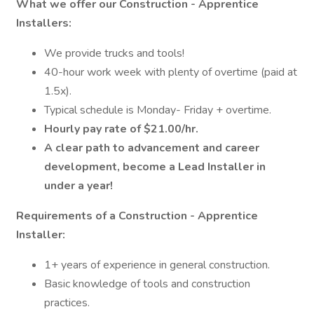
What we offer our Construction - Apprentice
Installers:
We provide trucks and tools!
40-hour work week with plenty of overtime (paid at
1.5x).
Typical schedule is Monday- Friday + overtime.
Hourly pay rate of $21.00/hr.
A clear path to advancement and career
development, become a Lead Installer in
under a year!
Requirements of a Construction - Apprentice
Installer:
1+ years of experience in general construction.
Basic knowledge of tools and construction
practices.