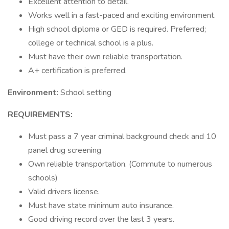
Excellent attention to detail.
Works well in a fast-paced and exciting environment.
High school diploma or GED is required. Preferred;
college or technical school is a plus.
Must have their own reliable transportation.
A+ certification is preferred.
Environment:
School setting
REQUIREMENTS:
Must pass a 7 year criminal background check and 10
panel drug screening
Own reliable transportation. (Commute to numerous
schools)
Valid drivers license.
Must have state minimum auto insurance.
Good driving record over the last 3 years.