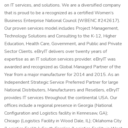
on IT services, and solutions. We are a diversified company
that is proud to be a recognized as a certified Women’s
Business Enterprise National Council (WBENC #242617).
Our proven services model includes Project Management,
Technology Solutions and Consulting to the K-12, Higher
Education, Health Care, Government, and Public and Private
Sector Clients. eBryIT delivers over twenty years of
expertise as an IT solution services provider. eBryIT was
awarded and recognized as Global Managed Partner of the
Year from a major manufacturer for 2014 and 2015. As an
Independent Strategic Service Preferred Partner for large
National Distributers, Manufacturers and Resellers, eBryIT
provides IT services throughout the continental USA. Our
offices include a regional presence in Georgia (National
Configuration and Logistics facility in Kennesaw, GA);
Chicago (Logistics Facility in Wood Dale, IL); Oklahoma City