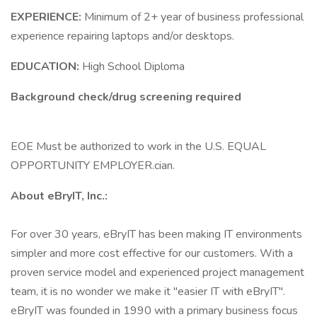
EXPERIENCE:
Minimum of 2+ year of business professional
experience repairing laptops and/or desktops.
EDUCATION:
High School Diploma
Background check/drug screening required
EOE Must be authorized to work in the U.S. EQUAL
OPPORTUNITY EMPLOYER.cian.
About eBryIT, Inc.:
For over 30 years, eBryIT has been making IT environments
simpler and more cost effective for our customers. With a
proven service model and experienced project management
team, it is no wonder we make it "easier IT with eBryIT".
eBryIT was founded in 1990 with a primary business focus