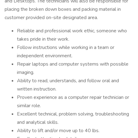
and Desktops. The technicians will also be responsible for
placing the broken down boxes and packing material in
customer provided on-site designated area.
Reliable and professional work ethic, someone who
takes pride in their work.
Follow instructions while working in a team or
independent environment.
Repair laptops and computer systems with possible
imaging.
Ability to read, understands, and follow oral and
written instruction.
Proven experience as a computer repair technician or
similar role.
Excellent technical, problem solving, troubleshooting
and analytical skills.
Ability to lift and/or move up to 40 lbs.