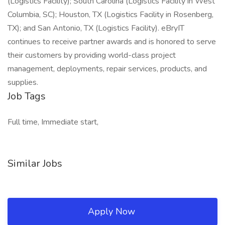
(Logistics Facility); South Carolina (Logistics Facility in West
Columbia, SC); Houston, TX (Logistics Facility in Rosenberg,
TX); and San Antonio, TX (Logistics Facility). eBryIT
continues to receive partner awards and is honored to serve
their customers by providing world-class project
management, deployments, repair services, products, and
supplies.
Job Tags
Full time, Immediate start,
Similar Jobs
Apply Now