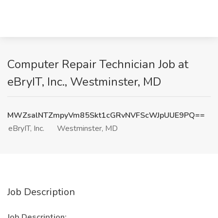
Computer Repair Technician Job at
eBryIT, Inc., Westminster, MD
MWZsalNTZmpyVm85Skt1cGRvNVFScWJpUUE9PQ==
eBryIT, Inc.
Westminster, MD
Job Description
Job Description: