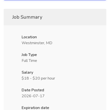
Job Summary
Location
Westminster, MD
Job Type
Full Time
Salary
$18 - $20 per hour
Date Posted
2026-07-17
Expiration date