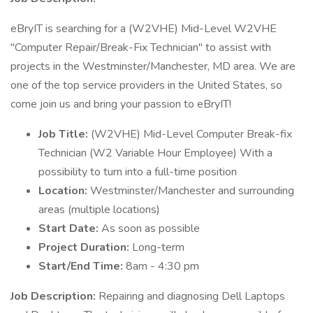
eBryIT is searching for a (W2VHE) Mid-Level W2VHE
"Computer Repair/Break-Fix Technician" to assist with
projects in the Westminster/Manchester, MD area. We are
one of the top service providers in the United States, so
come join us and bring your passion to eBryIT!
Job Title:
(W2VHE) Mid-Level Computer Break-fix
Technician (W2 Variable Hour Employee) With a
possibility to turn into a full-time position
Location:
Westminster/Manchester and surrounding
areas (multiple locations)
Start Date:
As soon as possible
Project Duration:
Long-term
Start/End Time:
8am - 4:30 pm
Job Description:
Repairing and diagnosing Dell Laptops