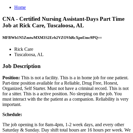
Home
CNA - Certified Nursing Assistant-Days Part Time
Job at Rick Care, Tuscaloosa, AL
MFBWb1N5ZmtwMXM3S2Erb2VZOVhRcXpnUmc9PQ==
Rick Care
Tuscaloosa, AL
Job Description
Position:
This is not a facility. This is a in home job for one patient.
Part-time position available for a Reliable, Drug Free, Honest,
Organized, Self Starter. Must not have a criminal record. This is not
for a sitter. This is a active position. No sleeping on the job. You
must interact with the the patient as a companion. Reliability is very
important.
Schedule:
The job opening is for 8am-4pm, 1-2 week days, and every other
Saturday & Sunday. Day shift total hours are 16 hours per week. We