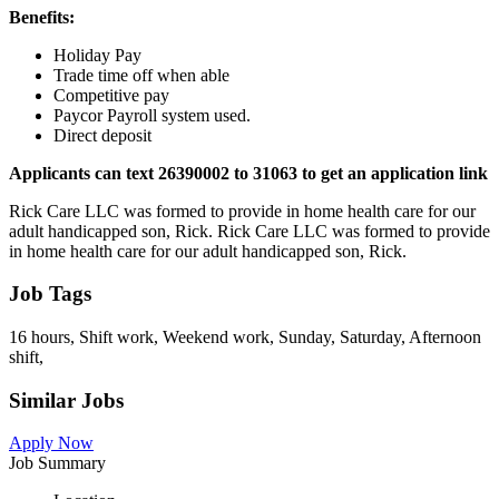
Benefits:
Holiday Pay
Trade time off when able
Competitive pay
Paycor Payroll system used.
Direct deposit
Applicants can text 26390002 to 31063 to get an application link
Rick Care LLC was formed to provide in home health care for our
adult handicapped son, Rick. Rick Care LLC was formed to provide
in home health care for our adult handicapped son, Rick.
Job Tags
16 hours, Shift work, Weekend work, Sunday, Saturday, Afternoon
shift,
Similar Jobs
Apply Now
Job Summary