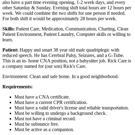
also have a part time evening opening, 1-2 week days, and every
other Saturday & Sunday. Evening shift total hours are 12 hours per
week. We could combine the two shifts for one person if needed.
For both shift it would be approximately 28 hours per week.
Skills:
Patient Care, Medication, Communication, Charting, Clean
Patient Environment, Patient Laundry, Computer skills or willing to
learn.
Patient:
Happy and smart 38 year old male quadriplegic with
reduced speech. He has Cerebral Palsy, Seizures, and a G-Tube.
This is an in- home CNA position, not a babysitter job. Rick Care is
a company named for (our son) Rick's Care.
Environment: Clean and safe home. In a good neighborhood.
Requirements:
Must have a CNA certificate.
Must have a current CPR certification.
Must have a valid driver's license and reliable transportation.
Must be willing to undergo a background check.
Must not have a criminal record.
Must be substance free.
Must be active as a companion.