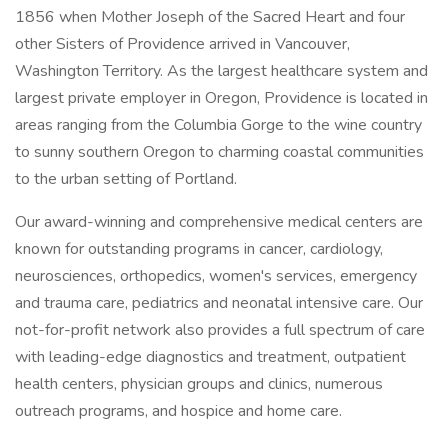
1856 when Mother Joseph of the Sacred Heart and four
other Sisters of Providence arrived in Vancouver,
Washington Territory. As the largest healthcare system and
largest private employer in Oregon, Providence is located in
areas ranging from the Columbia Gorge to the wine country
to sunny southern Oregon to charming coastal communities
to the urban setting of Portland.
Our award-winning and comprehensive medical centers are
known for outstanding programs in cancer, cardiology,
neurosciences, orthopedics, women's services, emergency
and trauma care, pediatrics and neonatal intensive care. Our
not-for-profit network also provides a full spectrum of care
with leading-edge diagnostics and treatment, outpatient
health centers, physician groups and clinics, numerous
outreach programs, and hospice and home care.