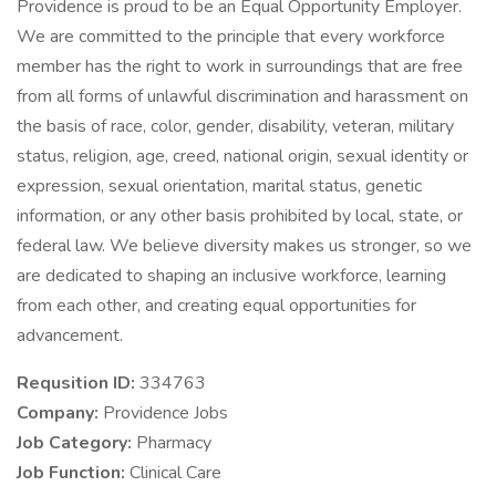
Providence is proud to be an Equal Opportunity Employer.
We are committed to the principle that every workforce
member has the right to work in surroundings that are free
from all forms of unlawful discrimination and harassment on
the basis of race, color, gender, disability, veteran, military
status, religion, age, creed, national origin, sexual identity or
expression, sexual orientation, marital status, genetic
information, or any other basis prohibited by local, state, or
federal law. We believe diversity makes us stronger, so we
are dedicated to shaping an inclusive workforce, learning
from each other, and creating equal opportunities for
advancement.
Requsition ID:
334763
Company:
Providence Jobs
Job Category:
Pharmacy
Job Function:
Clinical Care