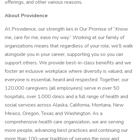
offerings, and other various reasons.
About Providence
At Providence, our strength lies in Our Promise of “Know
me, care for me, ease my way.” Working at our family of
organizations means that regardless of your role, we’ll walk
alongside you in your career, supporting you so you can
support others. We provide best-in-class benefits and we
foster an inclusive workplace where diversity is valued, and
everyone is essential, heard and respected. Together, our
120,000 caregivers (all employees) serve in over 50
hospitals, over 1,000 clinics and a full range of health and
social services across Alaska, California, Montana, New
Mexico, Oregon, Texas and Washington. As a
comprehensive health care organization, we are serving
more people, advancing best practices and continuing our
more than 100-year tradition of serving the poor and