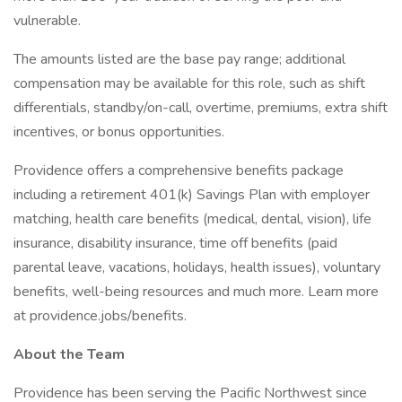
vulnerable.
The amounts listed are the base pay range; additional
compensation may be available for this role, such as shift
differentials, standby/on-call, overtime, premiums, extra shift
incentives, or bonus opportunities.
Providence offers a comprehensive benefits package
including a retirement 401(k) Savings Plan with employer
matching, health care benefits (medical, dental, vision), life
insurance, disability insurance, time off benefits (paid
parental leave, vacations, holidays, health issues), voluntary
benefits, well-being resources and much more. Learn more
at providence.jobs/benefits.
About the Team
Providence has been serving the Pacific Northwest since