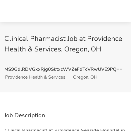
Clinical Pharmacist Job at Providence
Health & Services, Oregon, OH
MS9GdlRDVGxxRjg0SktxcWVZeFdTcVRwUVE9PQ==
Providence Health & Services
Oregon, OH
Job Description
Clinical Pharmacist at Providence Seaside Hospital in