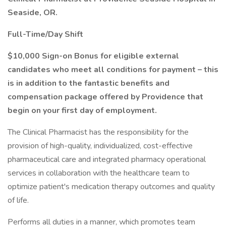
Seaside, OR.
Full-Time/Day Shift
$10,000 Sign-on Bonus for eligible external
candidates who meet all conditions for payment – this
is in addition to the fantastic benefits and
compensation package offered by Providence that
begin on your first day of employment.
The Clinical Pharmacist has the responsibility for the
provision of high-quality, individualized, cost-effective
pharmaceutical care and integrated pharmacy operational
services in collaboration with the healthcare team to
optimize patient's medication therapy outcomes and quality
of life.
Performs all duties in a manner, which promotes team