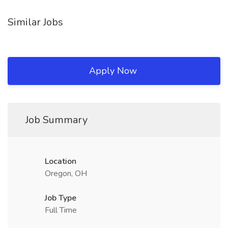
Similar Jobs
Apply Now
Job Summary
Location
Oregon, OH
Job Type
Full Time