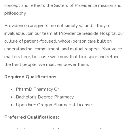
concept and reflects the Sisters of Providence mission and
philosophy.
Providence caregivers are not simply valued – they’re
invaluable. Join our team at Providence Seaside Hospital our
culture of patient-focused, whole-person care built on
understanding, commitment, and mutual respect. Your voice
matters here, because we know that to inspire and retain
the best people, we must empower them.
Required Qualifications:
PharmD Pharmacy Or
Bachelor's Degree Pharmacy
Upon hire: Oregon Pharmacist License
Preferred Qualifications: