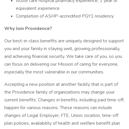
Acute care hospital pharmacy experience, 1 year or
equivalent experience
Completion of ASHP-accredited PGY1 residency
Why Join Providence?
Our best-in-class benefits are uniquely designed to support
you and your family in staying well, growing professionally,
and achieving financial security. We take care of you, so you
can focus on delivering our Mission of caring for everyone,
especially the most vulnerable in our communities.
Accepting a new position at another facility that is part of
the Providence family of organizations may change your
current benefits. Changes in benefits, including paid time-off,
happen for various reasons. These reasons can include
changes of Legal Employer, FTE, Union, location, time-off
plan policies, availability of health and welfare benefit plan