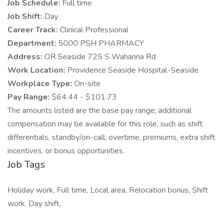
Job Schedule:
Full time
Job Shift:
Day
Career Track:
Clinical Professional
Department:
5000 PSH PHARMACY
Address:
OR Seaside 725 S Wahanna Rd
Work Location:
Providence Seaside Hospital-Seaside
Workplace Type:
On-site
Pay Range:
$64.44 - $101.73
The amounts listed are the base pay range; additional
compensation may be available for this role, such as shift
differentials, standby/on-call, overtime, premiums, extra shift
incentives, or bonus opportunities.
Job Tags
Holiday work, Full time, Local area, Relocation bonus, Shift
work, Day shift,