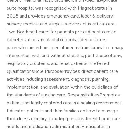
Center. Memorial Hospital Shiloh, a 94-bed, all-private
suite hospital was recognized with Magnet status in
2018 and provides emergency care, labor & delivery,
nursery, medical and surgical services plus critical care.
Two Northeast cares for patients pre and post cardiac
catheterizations, implantable cardiac defibrillators,
pacemaker insertions, percutaneous transluminal coronary
intervention with and without sheaths, post thoracotomy,
respiratory problems, and renal patients. Preferred
QualificationsRole PurposeProvides direct patient care
activities including assessment, diagnosis, planning
implementation, and evaluation within the guidelines of
the standards of nursing care. ResponsibilitiesPromotes
patient and family centered care in a healing environment.
Educates patients and their families on how to manage
their illness or injury, including post treatment home care
needs and medication administration.Participates in