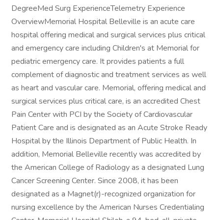
DegreeMed Surg ExperienceTelemetry Experience
OverviewMemorial Hospital Belleville is an acute care
hospital offering medical and surgical services plus critical
and emergency care including Children's at Memorial for
pediatric emergency care. It provides patients a full
complement of diagnostic and treatment services as well
as heart and vascular care. Memorial, offering medical and
surgical services plus critical care, is an accredited Chest
Pain Center with PCI by the Society of Cardiovascular
Patient Care and is designated as an Acute Stroke Ready
Hospital by the Illinois Department of Public Health. In
addition, Memorial Belleville recently was accredited by
the American College of Radiology as a designated Lung
Cancer Screening Center. Since 2008, it has been
designated as a Magnet(r)-recognized organization for
nursing excellence by the American Nurses Credentialing