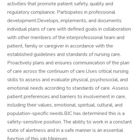
activities that promote patient safety, quality and
regulatory compliance. Participates in professional
development.Develops, implements, and documents
individual plans of care with defined goals in collaboration
with other members of the interprofessional team and
patient, family or caregiver in accordance with the
established guidelines and standards of nursing care.
Proactively plans and ensures communication of the plan
of care across the continuum of care.Uses critical nursing
skills to assess and evaluate physical, psychosocial, and
emotional needs according to standards of care. Assess
patient preferences and barriers to involvement in care,
including their values, emotional, spiritual, cultural, and
population-specific needs.BJC has determined this is a
safety-sensitive position. The ability to work in a constant
state of alertness and in a safe manner is an essential
function of this job.Minimum