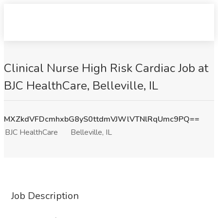
Clinical Nurse High Risk Cardiac Job at
BJC HealthCare, Belleville, IL
MXZkdVFDcmhxbG8yS0ttdmVJWlVTNlRqUmc9PQ==
BJC HealthCare
Belleville, IL
Job Description