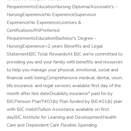
RequirementsEducationNursing Diploma/Associate's -
NursingExperienceNo ExperienceSupervisor
ExperienceNo ExperienceLicenses &
CertificationsRNPreferred
RequirementsEducationBachelor's Degree -
NursingExperience<2 years Benefits and Legal
StatementBJC Total RewardsAt BJC we're committed to
providing you and your family with benefits and resources
to help you manage your physical, emotional, social and
financial well-being.Comprehensive medical, dental, vison,
life insurance, and legal services available first day of the
month after hire dateDisability insurance* paid for by
BJCPension Plan*/403(b) Plan funded by BJC401(k) plan
with BJC matchTuition Assistance available on first
dayBJC Institute for Learning and DevelopmentHealth
Care and Dependent Care Flexible Spending