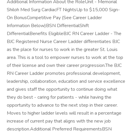
Additional Information About the RoleUnit - Memorial
Shiloh Med Surg CardiacFT NightsUp to $15,000 Sign-
On BonusCompetitive Pay (See Career Ladder
Information Below)BSN DifferentialShift
DifferentialBenefits EligibleBJC RN Career Ladder - The
BJC Registered Nurse Career Ladder differentiates BJC
as the place for nurses to work in the greater St. Louis
area. This is a tool to empower nurses to work at the top
of their license and own their career progression.The BJC
RN Career Ladder promotes professional development,
leadership, collaboration, education and service excellence
and gives staff the opportunity to continue doing what
they do best - caring for patients - while having the
opportunity to advance to the next step in their career.
Moves to higher ladder levels will result in a percentage
increase of current pay that aligns with the new job
description.Additional Preferred RequirementsBSN