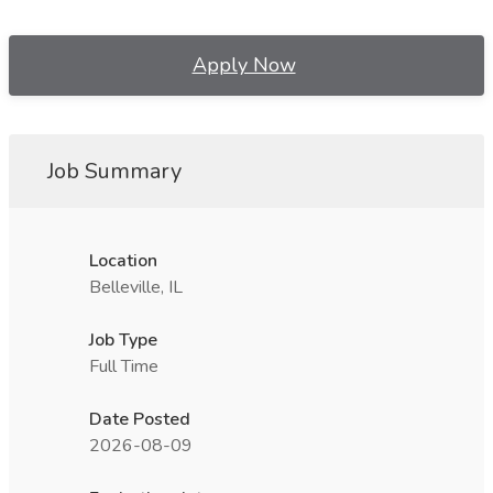
Apply Now
Job Summary
Location
Belleville, IL
Job Type
Full Time
Date Posted
2026-08-09