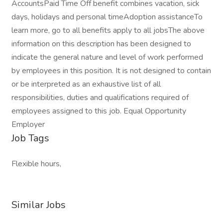
AccountsPaid Time Off benefit combines vacation, sick
days, holidays and personal timeAdoption assistanceTo
learn more, go to all benefits apply to all jobsThe above
information on this description has been designed to
indicate the general nature and level of work performed
by employees in this position. It is not designed to contain
or be interpreted as an exhaustive list of all
responsibilities, duties and qualifications required of
employees assigned to this job. Equal Opportunity
Employer
Job Tags
Flexible hours,
Similar Jobs