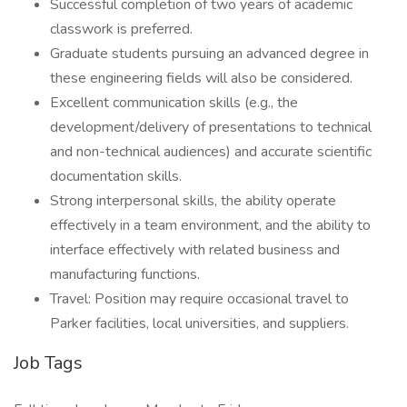
Successful completion of two years of academic
classwork is preferred.
Graduate students pursuing an advanced degree in
these engineering fields will also be considered.
Excellent communication skills (e.g., the
development/delivery of presentations to technical
and non-technical audiences) and accurate scientific
documentation skills.
Strong interpersonal skills, the ability operate
effectively in a team environment, and the ability to
interface effectively with related business and
manufacturing functions.
Travel: Position may require occasional travel to
Parker facilities, local universities, and suppliers.
Job Tags