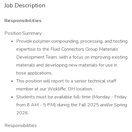
Job Description
Responsibilities
Position Summary
Provide polymer compounding, processing, and testing
expertise to the Fluid Connectors Group Materials
Development Team, with a focus on improving existing
materials and developing new materials for use in
hose applications,
This position will report to a senior technical staff
member at our Wickliffe, OH location.
Students must be available full-time (Monday - Friday
from 8 AM - 5 PM) during the Fall 2025 and/or Spring
2026.
Responsibilities