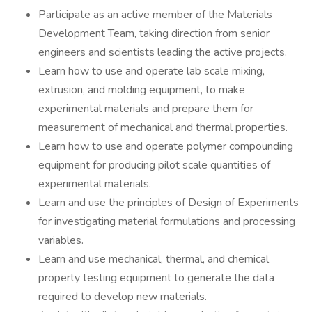
Participate as an active member of the Materials
Development Team, taking direction from senior
engineers and scientists leading the active projects.
Learn how to use and operate lab scale mixing,
extrusion, and molding equipment, to make
experimental materials and prepare them for
measurement of mechanical and thermal properties.
Learn how to use and operate polymer compounding
equipment for producing pilot scale quantities of
experimental materials.
Learn and use the principles of Design of Experiments
for investigating material formulations and processing
variables.
Learn and use mechanical, thermal, and chemical
property testing equipment to generate the data
required to develop new materials.