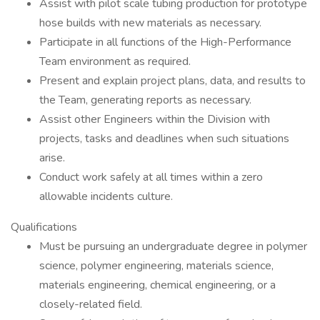
Assist with pilot scale tubing production for prototype
hose builds with new materials as necessary.
Participate in all functions of the High-Performance
Team environment as required.
Present and explain project plans, data, and results to
the Team, generating reports as necessary.
Assist other Engineers within the Division with
projects, tasks and deadlines when such situations
arise.
Conduct work safely at all times within a zero
allowable incidents culture.
Qualifications
Must be pursuing an undergraduate degree in polymer
science, polymer engineering, materials science,
materials engineering, chemical engineering, or a
closely-related field.