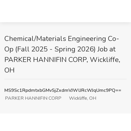
Chemical/Materials Engineering Co-
Op (Fall 2025 - Spring 2026) Job at
PARKER HANNIFIN CORP, Wickliffe,
OH
MS9Sc1RpdmtxbGMvSjZxdmVJWlJRcWJqUmc9PQ==
PARKER HANNIFIN CORP
Wickliffe, OH