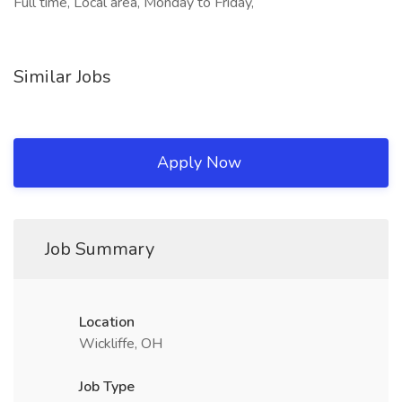
Full time, Local area, Monday to Friday,
Similar Jobs
Apply Now
Job Summary
Location
Wickliffe, OH
Job Type