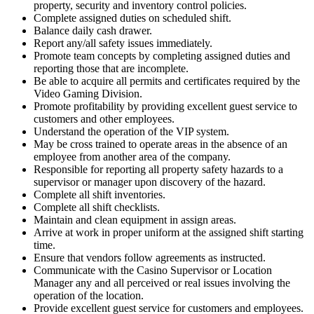
property, security and inventory control policies.
Complete assigned duties on scheduled shift.
Balance daily cash drawer.
Report any/all safety issues immediately.
Promote team concepts by completing assigned duties and
reporting those that are incomplete.
Be able to acquire all permits and certificates required by the
Video Gaming Division.
Promote profitability by providing excellent guest service to
customers and other employees.
Understand the operation of the VIP system.
May be cross trained to operate areas in the absence of an
employee from another area of the company.
Responsible for reporting all property safety hazards to a
supervisor or manager upon discovery of the hazard.
Complete all shift inventories.
Complete all shift checklists.
Maintain and clean equipment in assign areas.
Arrive at work in proper uniform at the assigned shift starting
time.
Ensure that vendors follow agreements as instructed.
Communicate with the Casino Supervisor or Location
Manager any and all perceived or real issues involving the
operation of the location.
Provide excellent guest service for customers and employees.