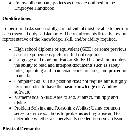
Follow all company polices as they are outlined in the
Employee Handbook
Qualifications:
To perform tasks successfully, an individual must be able to perform
each essential duty satisfactorily. The requirements listed below are
representative of the knowledge, skill, and/or ability required.
High school diploma or equivalent (GED) or some previous
casino experience is preferred but not required.
Language and Communication Skills: This position requires
the ability to read and interpret documents such as safety
rules, operating and maintenance instructions, and procedure
manuals.
Computer Skills: This position does not require but is highly
recommended to have the basic knowledge of Window
software
Mathematical Skills: Able to add, subtract, multiply and
divide.
Problem Solving and Reasoning Ability: Using common
sense to derive solutions to problems as they arise and to
determine whether a supervisor is needed to solve an issue.
Physical Demands: