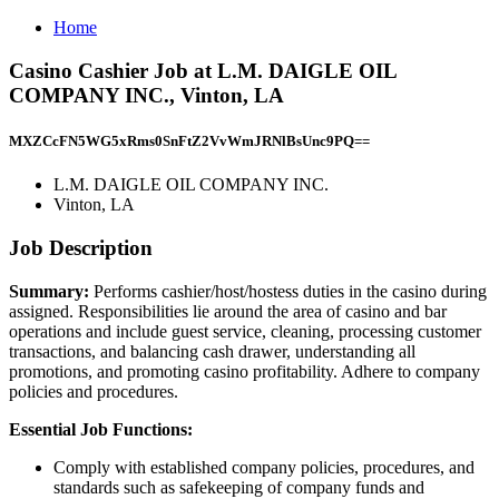
Home
Casino Cashier Job at L.M. DAIGLE OIL
COMPANY INC., Vinton, LA
MXZCcFN5WG5xRms0SnFtZ2VvWmJRNlBsUnc9PQ==
L.M. DAIGLE OIL COMPANY INC.
Vinton, LA
Job Description
Summary:
Performs cashier/host/hostess duties in the casino during
assigned. Responsibilities lie around the area of casino and bar
operations and include guest service, cleaning, processing customer
transactions, and balancing cash drawer, understanding all
promotions, and promoting casino profitability. Adhere to company
policies and procedures.
Essential Job Functions:
Comply with established company policies, procedures, and
standards such as safekeeping of company funds and