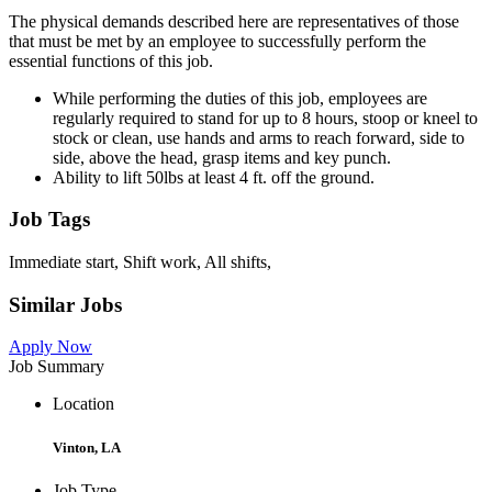
The physical demands described here are representatives of those
that must be met by an employee to successfully perform the
essential functions of this job.
While performing the duties of this job, employees are
regularly required to stand for up to 8 hours, stoop or kneel to
stock or clean, use hands and arms to reach forward, side to
side, above the head, grasp items and key punch.
Ability to lift 50lbs at least 4 ft. off the ground.
Job Tags
Immediate start, Shift work, All shifts,
Similar Jobs
Apply Now
Job Summary
Location
Vinton, LA
Job Type