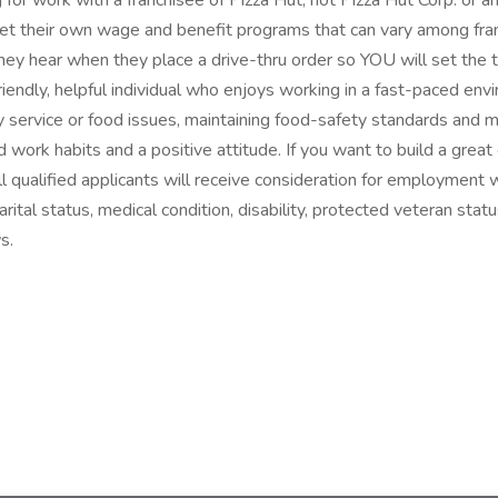
with a franchisee of Pizza Hut, not Pizza Hut Corp. or any of it
 their own wage and benefit programs that can vary among franc
hey hear when they place a drive-thru order so YOU will set the 
 friendly, helpful individual who enjoys working in a fast-paced env
any service or food issues, maintaining food-safety standards and 
work habits and a positive attitude. If you want to build a great c
 qualified applicants will receive consideration for employment wit
arital status, medical condition, disability, protected veteran statu
s.