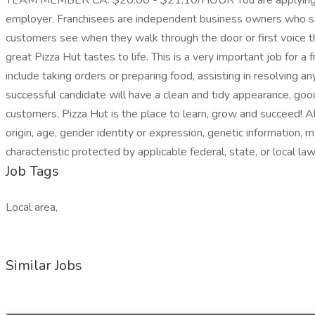
TEAM MEMBER CA: $20.00 - $21.10/HOUR You are applying for work 
employer. Franchisees are independent business owners who set
customers see when they walk through the door or first voice t
great Pizza Hut tastes to life. This is a very important job for a
include taking orders or preparing food, assisting in resolving 
successful candidate will have a clean and tidy appearance, good 
customers, Pizza Hut is the place to learn, grow and succeed! All
origin, age, gender identity or expression, genetic information, m
characteristic protected by applicable federal, state, or local law
Job Tags
Local area,
Similar Jobs