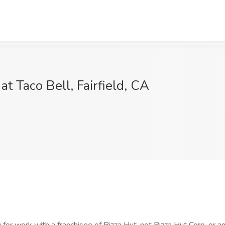
Taco Bell, Fairfield, CA