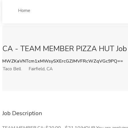
Home
CA - TEAM MEMBER PIZZA HUT Job at 
MWZKaVNTcm1xMWsySXErcGZJMVFRcWZqVGc9PQ==
Taco Bell
Fairfield, CA
Job Description