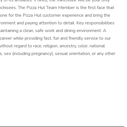
s affiliates. If hired, the franchisee will be your only
hisees. The Pizza Hut Team Member is the first face that
tone for the Pizza Hut customer experience and bring the
ironment and paying attention to detail. Key responsibilities
maintaining a clean, safe work and dining environment. A
areer while providing fast, fun and friendly service to our
hout regard to race, religion, ancestry, color, national
s, sex (including pregnancy), sexual orientation, or any other