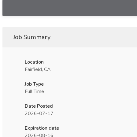
Job Summary
Location
Fairfield, CA
Job Type
Full Time
Date Posted
2026-07-17
Expiration date
2026-08-16