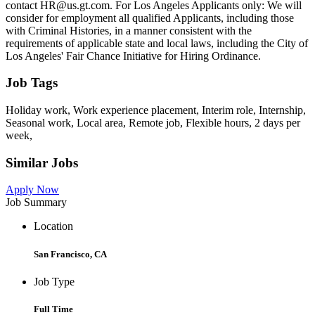
contact HR@us.gt.com. For Los Angeles Applicants only: We will
consider for employment all qualified Applicants, including those
with Criminal Histories, in a manner consistent with the
requirements of applicable state and local laws, including the City of
Los Angeles' Fair Chance Initiative for Hiring Ordinance.
Job Tags
Holiday work, Work experience placement, Interim role, Internship,
Seasonal work, Local area, Remote job, Flexible hours, 2 days per
week,
Similar Jobs
Apply Now
Job Summary
Location
San Francisco, CA
Job Type
Full Time