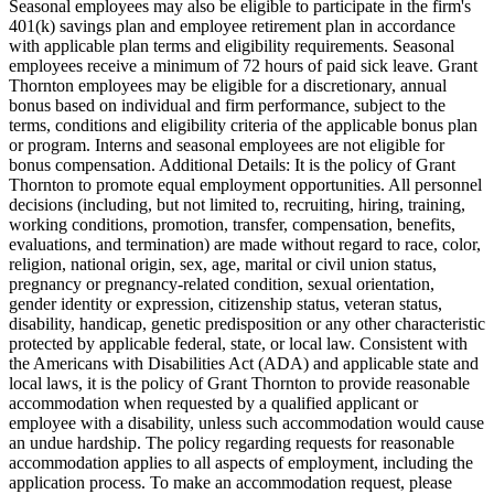
Seasonal employees may also be eligible to participate in the firm's
401(k) savings plan and employee retirement plan in accordance
with applicable plan terms and eligibility requirements. Seasonal
employees receive a minimum of 72 hours of paid sick leave. Grant
Thornton employees may be eligible for a discretionary, annual
bonus based on individual and firm performance, subject to the
terms, conditions and eligibility criteria of the applicable bonus plan
or program. Interns and seasonal employees are not eligible for
bonus compensation. Additional Details: It is the policy of Grant
Thornton to promote equal employment opportunities. All personnel
decisions (including, but not limited to, recruiting, hiring, training,
working conditions, promotion, transfer, compensation, benefits,
evaluations, and termination) are made without regard to race, color,
religion, national origin, sex, age, marital or civil union status,
pregnancy or pregnancy-related condition, sexual orientation,
gender identity or expression, citizenship status, veteran status,
disability, handicap, genetic predisposition or any other characteristic
protected by applicable federal, state, or local law. Consistent with
the Americans with Disabilities Act (ADA) and applicable state and
local laws, it is the policy of Grant Thornton to provide reasonable
accommodation when requested by a qualified applicant or
employee with a disability, unless such accommodation would cause
an undue hardship. The policy regarding requests for reasonable
accommodation applies to all aspects of employment, including the
application process. To make an accommodation request, please