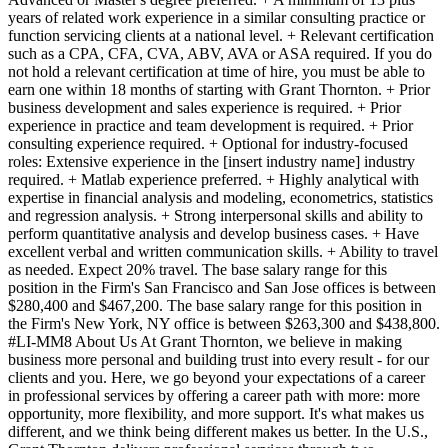
years of related work experience in a similar consulting practice or
function servicing clients at a national level. + Relevant certification
such as a CPA, CFA, CVA, ABV, AVA or ASA required. If you do
not hold a relevant certification at time of hire, you must be able to
earn one within 18 months of starting with Grant Thornton. + Prior
business development and sales experience is required. + Prior
experience in practice and team development is required. + Prior
consulting experience required. + Optional for industry-focused
roles: Extensive experience in the [insert industry name] industry
required. + Matlab experience preferred. + Highly analytical with
expertise in financial analysis and modeling, econometrics, statistics
and regression analysis. + Strong interpersonal skills and ability to
perform quantitative analysis and develop business cases. + Have
excellent verbal and written communication skills. + Ability to travel
as needed. Expect 20% travel. The base salary range for this
position in the Firm's San Francisco and San Jose offices is between
$280,400 and $467,200. The base salary range for this position in
the Firm's New York, NY office is between $263,300 and $438,800.
#LI-MM8 About Us At Grant Thornton, we believe in making
business more personal and building trust into every result - for our
clients and you. Here, we go beyond your expectations of a career
in professional services by offering a career path with more: more
opportunity, more flexibility, and more support. It's what makes us
different, and we think being different makes us better. In the U.S.,