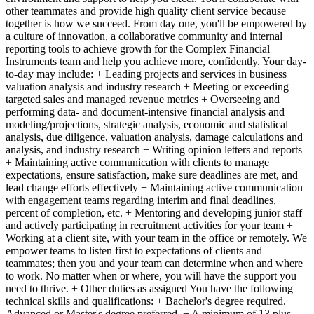
other teammates and provide high quality client service because
together is how we succeed. From day one, you'll be empowered by
a culture of innovation, a collaborative community and internal
reporting tools to achieve growth for the Complex Financial
Instruments team and help you achieve more, confidently. Your day-
to-day may include: + Leading projects and services in business
valuation analysis and industry research + Meeting or exceeding
targeted sales and managed revenue metrics + Overseeing and
performing data- and document-intensive financial analysis and
modeling/projections, strategic analysis, economic and statistical
analysis, due diligence, valuation analysis, damage calculations and
analysis, and industry research + Writing opinion letters and reports
+ Maintaining active communication with clients to manage
expectations, ensure satisfaction, make sure deadlines are met, and
lead change efforts effectively + Maintaining active communication
with engagement teams regarding interim and final deadlines,
percent of completion, etc. + Mentoring and developing junior staff
and actively participating in recruitment activities for your team +
Working at a client site, with your team in the office or remotely. We
empower teams to listen first to expectations of clients and
teammates; then you and your team can determine when and where
to work. No matter when or where, you will have the support you
need to thrive. + Other duties as assigned You have the following
technical skills and qualifications: + Bachelor's degree required.
Advanced or Master's degree preferred. + A minimum of 13 plus