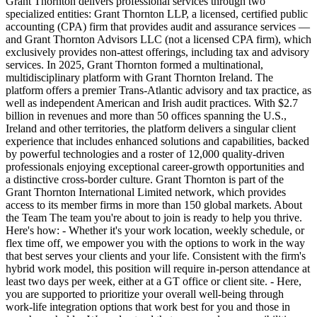
Grant Thornton delivers professional services through two
specialized entities: Grant Thornton LLP, a licensed, certified public
accounting (CPA) firm that provides audit and assurance services ―
and Grant Thornton Advisors LLC (not a licensed CPA firm), which
exclusively provides non-attest offerings, including tax and advisory
services. In 2025, Grant Thornton formed a multinational,
multidisciplinary platform with Grant Thornton Ireland. The
platform offers a premier Trans-Atlantic advisory and tax practice, as
well as independent American and Irish audit practices. With $2.7
billion in revenues and more than 50 offices spanning the U.S.,
Ireland and other territories, the platform delivers a singular client
experience that includes enhanced solutions and capabilities, backed
by powerful technologies and a roster of 12,000 quality-driven
professionals enjoying exceptional career-growth opportunities and
a distinctive cross-border culture. Grant Thornton is part of the
Grant Thornton International Limited network, which provides
access to its member firms in more than 150 global markets. About
the Team The team you're about to join is ready to help you thrive.
Here's how: - Whether it's your work location, weekly schedule, or
flex time off, we empower you with the options to work in the way
that best serves your clients and your life. Consistent with the firm's
hybrid work model, this position will require in-person attendance at
least two days per week, either at a GT office or client site. - Here,
you are supported to prioritize your overall well-being through
work-life integration options that work best for you and those in