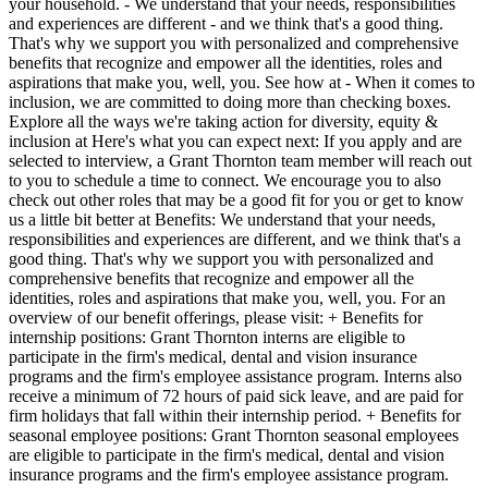
your household. - We understand that your needs, responsibilities
and experiences are different - and we think that's a good thing.
That's why we support you with personalized and comprehensive
benefits that recognize and empower all the identities, roles and
aspirations that make you, well, you. See how at - When it comes to
inclusion, we are committed to doing more than checking boxes.
Explore all the ways we're taking action for diversity, equity &
inclusion at Here's what you can expect next: If you apply and are
selected to interview, a Grant Thornton team member will reach out
to you to schedule a time to connect. We encourage you to also
check out other roles that may be a good fit for you or get to know
us a little bit better at Benefits: We understand that your needs,
responsibilities and experiences are different, and we think that's a
good thing. That's why we support you with personalized and
comprehensive benefits that recognize and empower all the
identities, roles and aspirations that make you, well, you. For an
overview of our benefit offerings, please visit: + Benefits for
internship positions: Grant Thornton interns are eligible to
participate in the firm's medical, dental and vision insurance
programs and the firm's employee assistance program. Interns also
receive a minimum of 72 hours of paid sick leave, and are paid for
firm holidays that fall within their internship period. + Benefits for
seasonal employee positions: Grant Thornton seasonal employees
are eligible to participate in the firm's medical, dental and vision
insurance programs and the firm's employee assistance program.