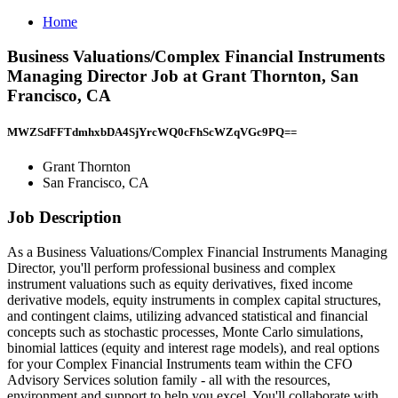
Home
Business Valuations/Complex Financial Instruments
Managing Director Job at Grant Thornton, San
Francisco, CA
MWZSdFFTdmhxbDA4SjYrcWQ0cFhScWZqVGc9PQ==
Grant Thornton
San Francisco, CA
Job Description
As a Business Valuations/Complex Financial Instruments Managing
Director, you'll perform professional business and complex
instrument valuations such as equity derivatives, fixed income
derivative models, equity instruments in complex capital structures,
and contingent claims, utilizing advanced statistical and financial
concepts such as stochastic processes, Monte Carlo simulations,
binomial lattices (equity and interest rage models), and real options
for your Complex Financial Instruments team within the CFO
Advisory Services solution family - all with the resources,
environment and support to help you excel. You'll collaborate with