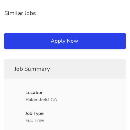
Similar Jobs
Apply Now
Job Summary
Location
Bakersfield, CA
Job Type
Full Time