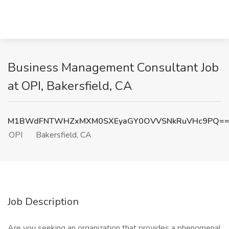
Business Management Consultant Job
at OPI, Bakersfield, CA
M1BWdFNTWHZxMXM0SXEyaGY0OVVSNkRuVHc9PQ=
OPI
Bakersfield, CA
Job Description
Are you seeking an organization that provides a phenomenal