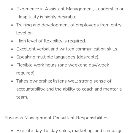
Experience in Assistant Management, Leadership or
Hospitality is highly desirable.
Training and development of employees from entry-
level on.
High level of flexibility is required.
Excellent verbal and written communication skills.
Speaking multiple languages (desirable).
Flexible work hours (one weekend day/week
required).
Takes ownership; listens well; strong sense of
accountability; and the ability to coach and mentor a
team.
Business Management Consultant Responsibilities:
Execute day-to-day sales, marketing, and campaign