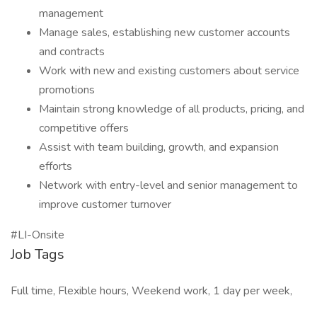
management
Manage sales, establishing new customer accounts
and contracts
Work with new and existing customers about service
promotions
Maintain strong knowledge of all products, pricing, and
competitive offers
Assist with team building, growth, and expansion
efforts
Network with entry-level and senior management to
improve customer turnover
#LI-Onsite
Job Tags
Full time, Flexible hours, Weekend work, 1 day per week,