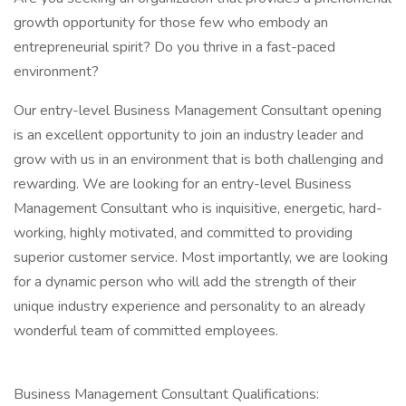
growth opportunity for those few who embody an
entrepreneurial spirit? Do you thrive in a fast-paced
environment?
Our entry-level Business Management Consultant opening
is an excellent opportunity to join an industry leader and
grow with us in an environment that is both challenging and
rewarding. We are looking for an entry-level Business
Management Consultant who is inquisitive, energetic, hard-
working, highly motivated, and committed to providing
superior customer service. Most importantly, we are looking
for a dynamic person who will add the strength of their
unique industry experience and personality to an already
wonderful team of committed employees.
Business Management Consultant Qualifications: