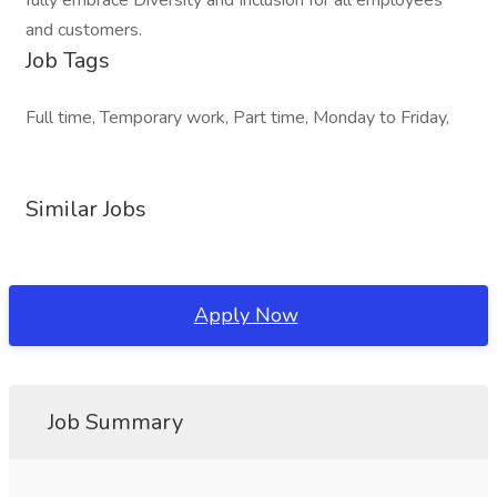
fully embrace Diversity and Inclusion for all employees
and customers.
Job Tags
Full time, Temporary work, Part time, Monday to Friday,
Similar Jobs
Apply Now
Job Summary