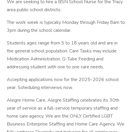
We are seeking to hire a BSN School Nurse for the Tracy
area public school districts.
The work week is typically Monday through Friday 8am to
3pm during the school calendar.
Students ages range from 5 to 18 years old and are in
the general school population. Care Tasks may include
Medication Administration, G-Tube Feeding and
addressing student with one to one care needs.
Accepting applications now for the 2025-2026 school
year. Scheduling interviews now.
Alegre Home Care, Alegre Staffing celebrates its 30th
year of service as a full-service temporary staffing and
home care agency. We are the ONLY Certified LGBT
Business Enterprise Staffing and Home Care Agency. We