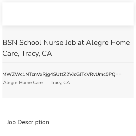
BSN School Nurse Job at Alegre Home
Care, Tracy, CA
MWZWc1NTcnVxRjg4SUttZ2VJcGJTcVRvUmc9PQ==
Alegre Home Care
Tracy, CA
Job Description