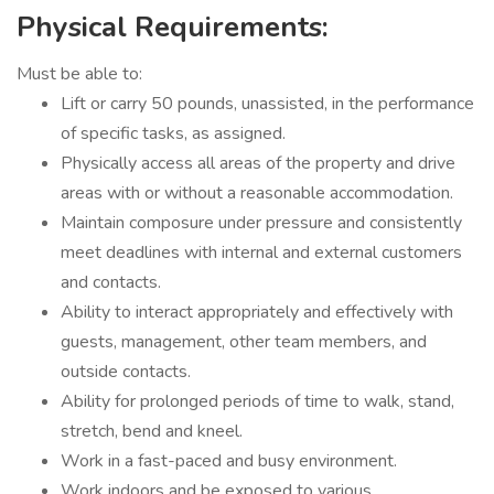
Physical Requirements:
Must be able to:
Lift or carry 50 pounds, unassisted, in the performance
of specific tasks, as assigned.
Physically access all areas of the property and drive
areas with or without a reasonable accommodation.
Maintain composure under pressure and consistently
meet deadlines with internal and external customers
and contacts.
Ability to interact appropriately and effectively with
guests, management, other team members, and
outside contacts.
Ability for prolonged periods of time to walk, stand,
stretch, bend and kneel.
Work in a fast-paced and busy environment.
Work indoors and be exposed to various