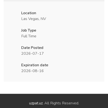
Location
Las Vegas, NV
Job Type
Full Time
Date Posted
2026-07-17
Expiration date
2026-08-16
uzpat.uz
. All Rights Reserved.