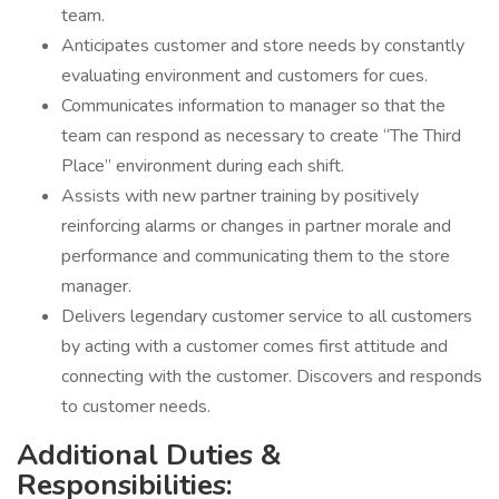
team.
Anticipates customer and store needs by constantly
evaluating environment and customers for cues.
Communicates information to manager so that the
team can respond as necessary to create “The Third
Place” environment during each shift.
Assists with new partner training by positively
reinforcing alarms or changes in partner morale and
performance and communicating them to the store
manager.
Delivers legendary customer service to all customers
by acting with a customer comes first attitude and
connecting with the customer. Discovers and responds
to customer needs.
Additional Duties &
Responsibilities: