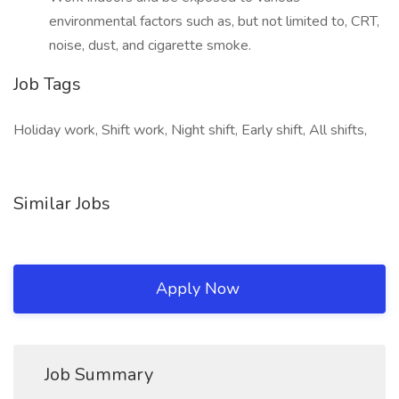
environmental factors such as, but not limited to, CRT,
noise, dust, and cigarette smoke.
Job Tags
Holiday work, Shift work, Night shift, Early shift, All shifts,
Similar Jobs
Apply Now
Job Summary