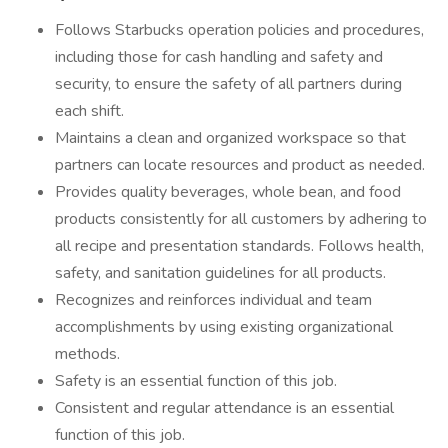
Follows Starbucks operation policies and procedures,
including those for cash handling and safety and
security, to ensure the safety of all partners during
each shift.
Maintains a clean and organized workspace so that
partners can locate resources and product as needed.
Provides quality beverages, whole bean, and food
products consistently for all customers by adhering to
all recipe and presentation standards. Follows health,
safety, and sanitation guidelines for all products.
Recognizes and reinforces individual and team
accomplishments by using existing organizational
methods.
Safety is an essential function of this job.
Consistent and regular attendance is an essential
function of this job.