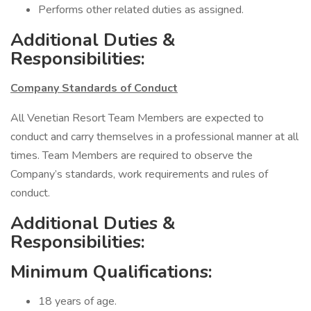
Performs other related duties as assigned.
Additional Duties &
Responsibilities:
Company Standards of Conduct
All Venetian Resort Team Members are expected to
conduct and carry themselves in a professional manner at all
times. Team Members are required to observe the
Company’s standards, work requirements and rules of
conduct.
Additional Duties &
Responsibilities:
Minimum Qualifications:
18 years of age.