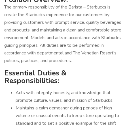
The primary responsibility of the Barista – Starbucks is
create the Starbucks experience for our customers by
providing customers with prompt service, quality beverages
and products, and maintaining a clean and comfortable store
environment. Models and acts in accordance with Starbucks
guiding principles. All duties are to be performed in
accordance with departmental and The Venetian Resort’s
policies, practices, and procedures.
Essential Duties &
Responsibilities:
Acts with integrity, honesty, and knowledge that
promote culture, values, and mission of Starbucks.
Maintains a calm demeanor during periods of high
volume or unusual events to keep store operating to
standard and to set a positive example for the shift