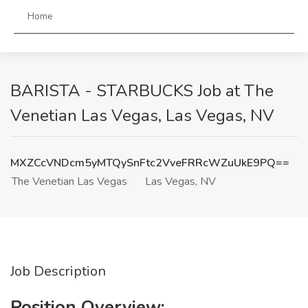
Home
BARISTA - STARBUCKS Job at The
Venetian Las Vegas, Las Vegas, NV
MXZCcVNDcm5yMTQySnFtc2VveFRRcWZuUkE9PQ==
The Venetian Las Vegas
Las Vegas, NV
Job Description
Position Overview: