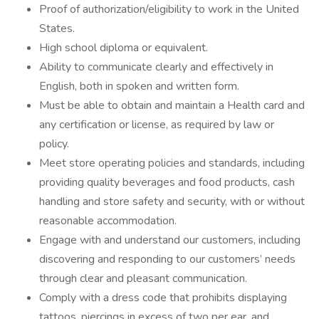
Proof of authorization/eligibility to work in the United
States.
High school diploma or equivalent.
Ability to communicate clearly and effectively in
English, both in spoken and written form.
Must be able to obtain and maintain a Health card and
any certification or license, as required by law or
policy.
Meet store operating policies and standards, including
providing quality beverages and food products, cash
handling and store safety and security, with or without
reasonable accommodation.
Engage with and understand our customers, including
discovering and responding to our customers’ needs
through clear and pleasant communication.
Comply with a dress code that prohibits displaying
tattoos, piercings in excess of two per ear, and