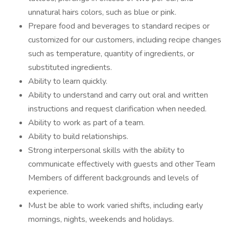
unnatural hairs colors, such as blue or pink.
Prepare food and beverages to standard recipes or
customized for our customers, including recipe changes
such as temperature, quantity of ingredients, or
substituted ingredients.
Ability to learn quickly.
Ability to understand and carry out oral and written
instructions and request clarification when needed.
Ability to work as part of a team.
Ability to build relationships.
Strong interpersonal skills with the ability to
communicate effectively with guests and other Team
Members of different backgrounds and levels of
experience.
Must be able to work varied shifts, including early
mornings, nights, weekends and holidays.