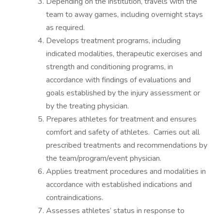
Depending on the institution, travels with the
team to away games, including overnight stays
as required.
Develops treatment programs, including
indicated modalities, therapeutic exercises and
strength and conditioning programs, in
accordance with findings of evaluations and
goals established by the injury assessment or
by the treating physician.
Prepares athletes for treatment and ensures
comfort and safety of athletes. Carries out all
prescribed treatments and recommendations by
the team/program/event physician.
Applies treatment procedures and modalities in
accordance with established indications and
contraindications.
Assesses athletes’ status in response to