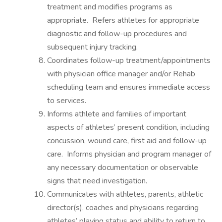
treatment and modifies programs as
appropriate. Refers athletes for appropriate
diagnostic and follow-up procedures and
subsequent injury tracking.
Coordinates follow-up treatment/appointments
with physician office manager and/or Rehab
scheduling team and ensures immediate access
to services.
Informs athlete and families of important
aspects of athletes’ present condition, including
concussion, wound care, first aid and follow-up
care. Informs physician and program manager of
any necessary documentation or observable
signs that need investigation.
Communicates with athletes, parents, athletic
director(s), coaches and physicians regarding
athletes’ playing status and ability to return to