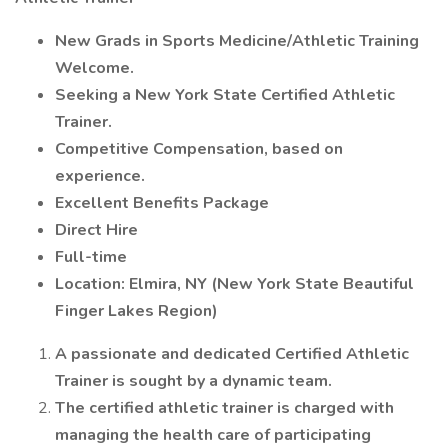
New Grads in Sports Medicine/Athletic Training
Welcome.
Seeking a New York State Certified Athletic
Trainer.
Competitive Compensation, based on
experience.
Excellent Benefits Package
Direct Hire
Full-time
Location: Elmira, NY (New York State Beautiful
Finger Lakes Region)
A passionate and dedicated Certified Athletic
Trainer is sought by a dynamic team.
The certified athletic trainer is charged with
managing the health care of participating