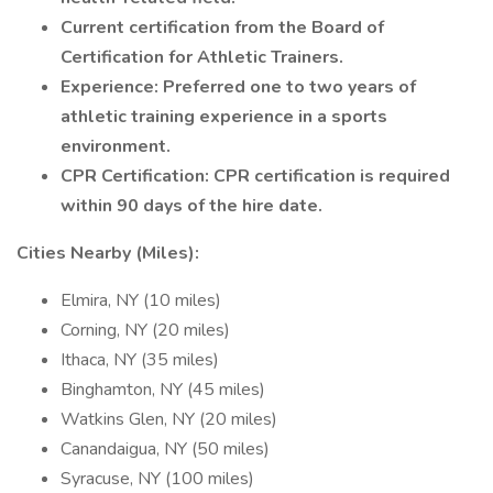
Current certification from the Board of
Certification for Athletic Trainers.
Experience: Preferred one to two years of
athletic training experience in a sports
environment.
CPR Certification: CPR certification is required
within 90 days of the hire date.
Cities Nearby (Miles):
Elmira, NY (10 miles)
Corning, NY (20 miles)
Ithaca, NY (35 miles)
Binghamton, NY (45 miles)
Watkins Glen, NY (20 miles)
Canandaigua, NY (50 miles)
Syracuse, NY (100 miles)