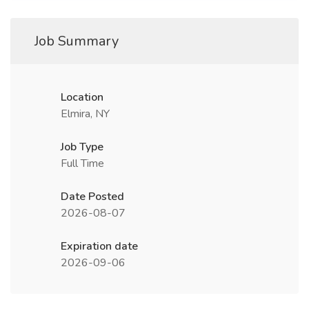
Job Summary
Location
Elmira, NY
Job Type
Full Time
Date Posted
2026-08-07
Expiration date
2026-09-06