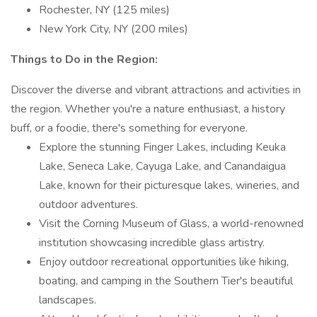
Rochester, NY (125 miles)
New York City, NY (200 miles)
Things to Do in the Region:
Discover the diverse and vibrant attractions and activities in
the region. Whether you're a nature enthusiast, a history
buff, or a foodie, there's something for everyone.
Explore the stunning Finger Lakes, including Keuka
Lake, Seneca Lake, Cayuga Lake, and Canandaigua
Lake, known for their picturesque lakes, wineries, and
outdoor adventures.
Visit the Corning Museum of Glass, a world-renowned
institution showcasing incredible glass artistry.
Enjoy outdoor recreational opportunities like hiking,
boating, and camping in the Southern Tier's beautiful
landscapes.