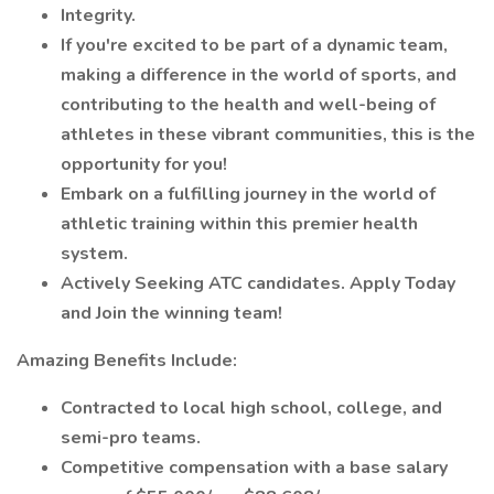
Integrity.
If you're excited to be part of a dynamic team,
making a difference in the world of sports, and
contributing to the health and well-being of
athletes in these vibrant communities, this is the
opportunity for you!
Embark on a fulfilling journey in the world of
athletic training within this premier health
system.
Actively Seeking ATC candidates. Apply Today
and Join the winning team!
Amazing Benefits Include:
Contracted to local high school, college, and
semi-pro teams.
Competitive compensation with a base salary