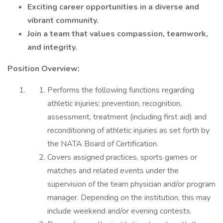
Exciting career opportunities in a diverse and
vibrant community.
Join a team that values compassion, teamwork,
and integrity.
Position Overview:
Performs the following functions regarding
athletic injuries: prevention, recognition,
assessment, treatment (including first aid) and
reconditioning of athletic injuries as set forth by
the NATA Board of Certification.
Covers assigned practices, sports games or
matches and related events under the
supervision of the team physician and/or program
manager. Depending on the institution, this may
include weekend and/or evening contests.