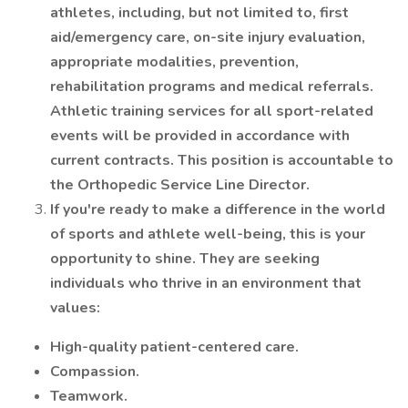
athletes, including, but not limited to, first
aid/emergency care, on-site injury evaluation,
appropriate modalities, prevention,
rehabilitation programs and medical referrals.
Athletic training services for all sport-related
events will be provided in accordance with
current contracts. This position is accountable to
the Orthopedic Service Line Director.
If you're ready to make a difference in the world
of sports and athlete well-being, this is your
opportunity to shine. They are seeking
individuals who thrive in an environment that
values:
High-quality patient-centered care.
Compassion.
Teamwork.