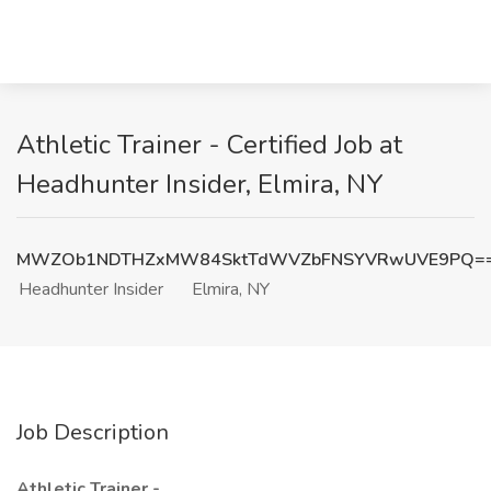
Athletic Trainer - Certified Job at
Headhunter Insider, Elmira, NY
MWZOb1NDTHZxMW84SktTdWVZbFNSYVRwUVE9PQ=
Headhunter Insider
Elmira, NY
Job Description
Athletic Trainer -