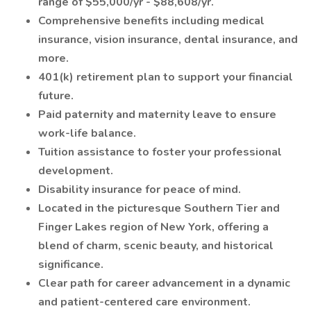
range of $55,000/yr - $88,608/yr.
Comprehensive benefits including medical
insurance, vision insurance, dental insurance, and
more.
401(k) retirement plan to support your financial
future.
Paid paternity and maternity leave to ensure
work-life balance.
Tuition assistance to foster your professional
development.
Disability insurance for peace of mind.
Located in the picturesque Southern Tier and
Finger Lakes region of New York, offering a
blend of charm, scenic beauty, and historical
significance.
Clear path for career advancement in a dynamic
and patient-centered care environment.