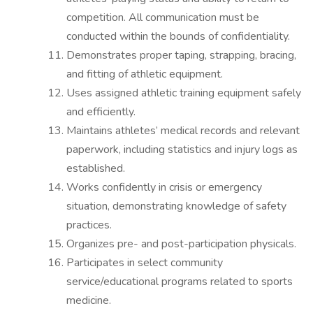
competition. All communication must be
conducted within the bounds of confidentiality.
Demonstrates proper taping, strapping, bracing,
and fitting of athletic equipment.
Uses assigned athletic training equipment safely
and efficiently.
Maintains athletes’ medical records and relevant
paperwork, including statistics and injury logs as
established.
Works confidently in crisis or emergency
situation, demonstrating knowledge of safety
practices.
Organizes pre- and post-participation physicals.
Participates in select community
service/educational programs related to sports
medicine.