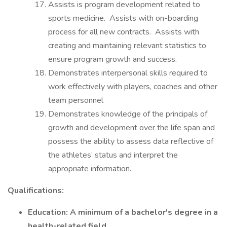
Assists is program development related to
sports medicine. Assists with on-boarding
process for all new contracts. Assists with
creating and maintaining relevant statistics to
ensure program growth and success.
Demonstrates interpersonal skills required to
work effectively with players, coaches and other
team personnel
Demonstrates knowledge of the principals of
growth and development over the life span and
possess the ability to assess data reflective of
the athletes’ status and interpret the
appropriate information.
Qualifications:
Education: A minimum of a bachelor's degree in a
health-related field.