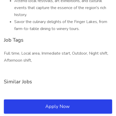
Attend local festivals, art exhibitions, and cultural
events that capture the essence of the region's rich
history.
Savor the culinary delights of the Finger Lakes, from
farm-to-table dining to winery tours.
Job Tags
Full time, Local area, Immediate start, Outdoor, Night shift,
Afternoon shift,
Similar Jobs
Apply Now