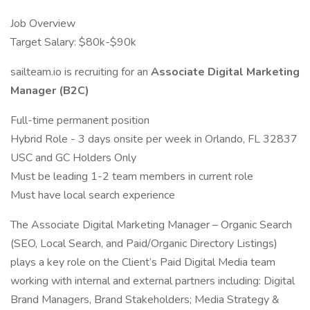
Job Overview
Target Salary: $80k-$90k
sailteam.io is recruiting for an
Associate Digital Marketing
Manager (B2C)
Full-time permanent position
Hybrid Role - 3 days onsite per week in Orlando, FL 32837
USC and GC Holders Only
Must be leading 1-2 team members in current role
Must have local search experience
The Associate Digital Marketing Manager – Organic Search
(SEO, Local Search, and Paid/Organic Directory Listings)
plays a key role on the Client’s Paid Digital Media team
working with internal and external partners including: Digital
Brand Managers, Brand Stakeholders; Media Strategy &