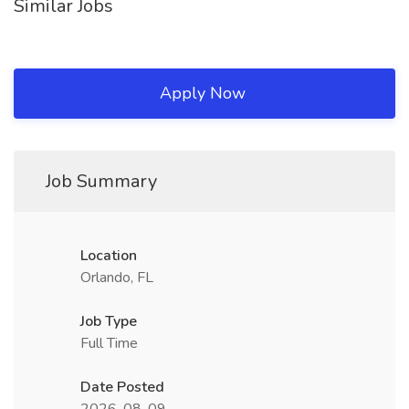
Similar Jobs
Apply Now
Job Summary
Location
Orlando, FL
Job Type
Full Time
Date Posted