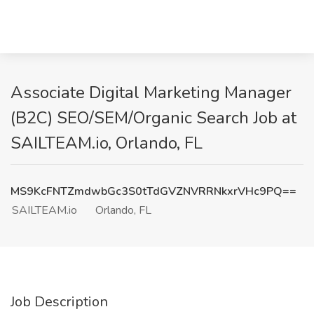
Associate Digital Marketing Manager
(B2C) SEO/SEM/Organic Search Job at
SAILTEAM.io, Orlando, FL
MS9KcFNTZmdwbGc3S0tTdGVZNVRRNkxrVHc9PQ==
SAILTEAM.io
Orlando, FL
Job Description