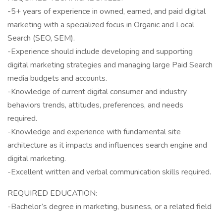
-5+ years of experience in owned, earned, and paid digital
marketing with a specialized focus in Organic and Local
Search (SEO, SEM).
-Experience should include developing and supporting
digital marketing strategies and managing large Paid Search
media budgets and accounts.
-Knowledge of current digital consumer and industry
behaviors trends, attitudes, preferences, and needs
required.
-Knowledge and experience with fundamental site
architecture as it impacts and influences search engine and
digital marketing.
-Excellent written and verbal communication skills required.
REQUIRED EDUCATION:
-Bachelor’s degree in marketing, business, or a related field