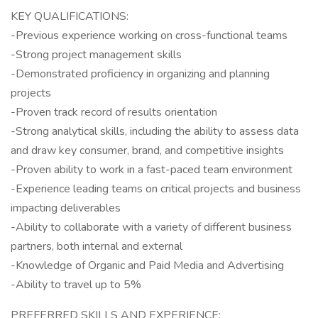
KEY QUALIFICATIONS:
-Previous experience working on cross-functional teams
-Strong project management skills
-Demonstrated proficiency in organizing and planning
projects
-Proven track record of results orientation
-Strong analytical skills, including the ability to assess data
and draw key consumer, brand, and competitive insights
-Proven ability to work in a fast-paced team environment
-Experience leading teams on critical projects and business
impacting deliverables
-Ability to collaborate with a variety of different business
partners, both internal and external
-Knowledge of Organic and Paid Media and Advertising
-Ability to travel up to 5%
PREFERRED SKILLS AND EXPERIENCE: