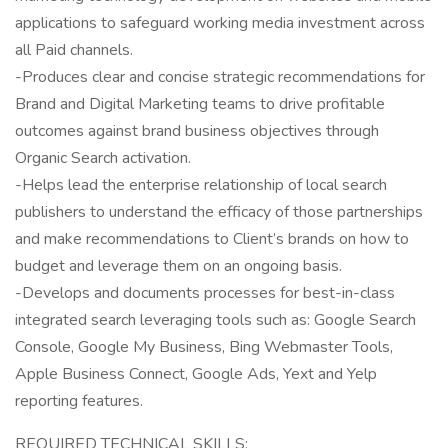
applications to safeguard working media investment across
all Paid channels.
-Produces clear and concise strategic recommendations for
Brand and Digital Marketing teams to drive profitable
outcomes against brand business objectives through
Organic Search activation.
-Helps lead the enterprise relationship of local search
publishers to understand the efficacy of those partnerships
and make recommendations to Client’s brands on how to
budget and leverage them on an ongoing basis.
-Develops and documents processes for best-in-class
integrated search leveraging tools such as: Google Search
Console, Google My Business, Bing Webmaster Tools,
Apple Business Connect, Google Ads, Yext and Yelp
reporting features.
REQUIRED TECHNICAL SKILLS: