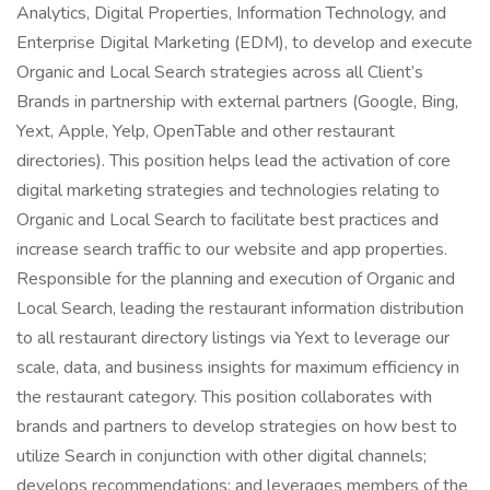
Analytics, Digital Properties, Information Technology, and
Enterprise Digital Marketing (EDM), to develop and execute
Organic and Local Search strategies across all Client’s
Brands in partnership with external partners (Google, Bing,
Yext, Apple, Yelp, OpenTable and other restaurant
directories). This position helps lead the activation of core
digital marketing strategies and technologies relating to
Organic and Local Search to facilitate best practices and
increase search traffic to our website and app properties.
Responsible for the planning and execution of Organic and
Local Search, leading the restaurant information distribution
to all restaurant directory listings via Yext to leverage our
scale, data, and business insights for maximum efficiency in
the restaurant category. This position collaborates with
brands and partners to develop strategies on how best to
utilize Search in conjunction with other digital channels;
develops recommendations; and leverages members of the