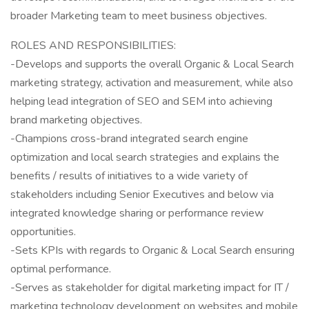
broader Marketing team to meet business objectives.
ROLES AND RESPONSIBILITIES:
-Develops and supports the overall Organic & Local Search
marketing strategy, activation and measurement, while also
helping lead integration of SEO and SEM into achieving
brand marketing objectives.
-Champions cross-brand integrated search engine
optimization and local search strategies and explains the
benefits / results of initiatives to a wide variety of
stakeholders including Senior Executives and below via
integrated knowledge sharing or performance review
opportunities.
-Sets KPIs with regards to Organic & Local Search ensuring
optimal performance.
-Serves as stakeholder for digital marketing impact for IT /
marketing technology development on websites and mobile