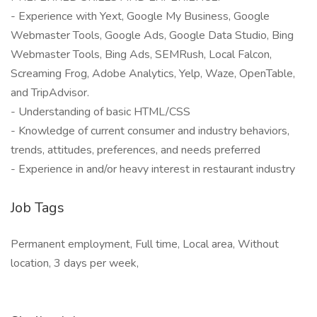
- Experience with Yext, Google My Business, Google
Webmaster Tools, Google Ads, Google Data Studio, Bing
Webmaster Tools, Bing Ads, SEMRush, Local Falcon,
Screaming Frog, Adobe Analytics, Yelp, Waze, OpenTable,
and TripAdvisor.
- Understanding of basic HTML/CSS
- Knowledge of current consumer and industry behaviors,
trends, attitudes, preferences, and needs preferred
- Experience in and/or heavy interest in restaurant industry
Job Tags
Permanent employment, Full time, Local area, Without
location, 3 days per week,