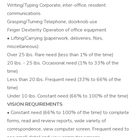
Writing/Typing Corporate, inter-office, resident
communications
Grasping/Turning Telephone, doorknob use
Finger Dexterity Operation of office equipment
• Lifting/Carrying (paperwork, deliveries, files,
miscellaneous):
Over 25 lbs. Rare need (less than 1% of the time)
20 lbs. - 25 lbs. Occasional need (1% to 33% of the
time)
Less than 20 lbs. Frequent need (33% to 66% of the
time)
Under 10 lbs. Constant need (66% to 100% of the time)
VISION REQUIREMENTS
• Constant need (66% to 100% of the time) to complete
forms, read and review reports, wide variety of
correspondence, view computer screen. Frequent need to