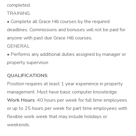
completed.
TRAINING
• Complete all Grace Hill courses by the required
deadlines. Commissions and bonuses will not be paid for
anyone with past due Grace Hill courses.
GENERAL
• Performs any additional duties assigned by manager or
property supervisor.
QUALIFICATIONS
Position requires at least 1 year experience in property
management. Must have basic computer knowledge.
Work Hours
:40 hours per week for full time employees
or up to 25 hours per week for part time employees with
flexible work week that may include holidays or
weekends.