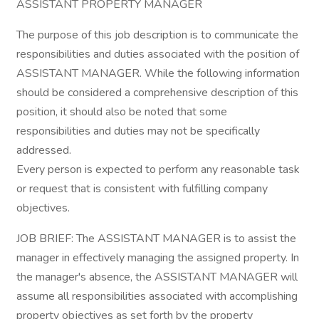
ASSISTANT PROPERTY MANAGER
The purpose of this job description is to communicate the
responsibilities and duties associated with the position of
ASSISTANT MANAGER. While the following information
should be considered a comprehensive description of this
position, it should also be noted that some
responsibilities and duties may not be specifically
addressed.
Every person is expected to perform any reasonable task
or request that is consistent with fulfilling company
objectives.
JOB BRIEF: The ASSISTANT MANAGER is to assist the
manager in effectively managing the assigned property. In
the manager's absence, the ASSISTANT MANAGER will
assume all responsibilities associated with accomplishing
property objectives as set forth by the property