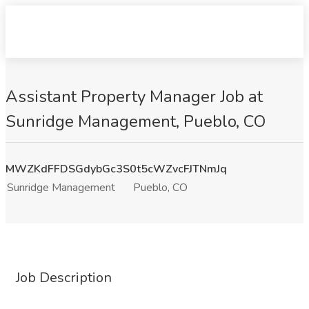
Assistant Property Manager Job at
Sunridge Management, Pueblo, CO
MWZKdFFDSGdybGc3S0t5cWZvcFJTNmJq
Sunridge Management
Pueblo, CO
Job Description