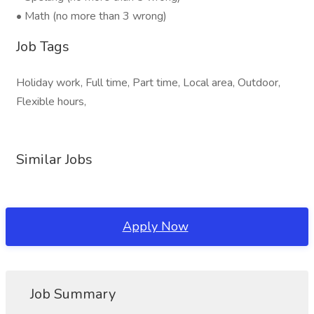
• Math (no more than 3 wrong)
Job Tags
Holiday work, Full time, Part time, Local area, Outdoor,
Flexible hours,
Similar Jobs
Apply Now
Job Summary