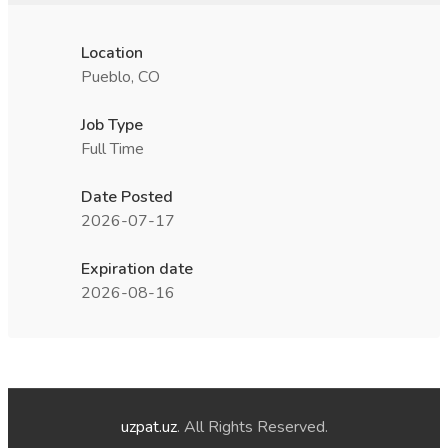
Location
Pueblo, CO
Job Type
Full Time
Date Posted
2026-07-17
Expiration date
2026-08-16
uzpat.uz
. All Rights Reserved.