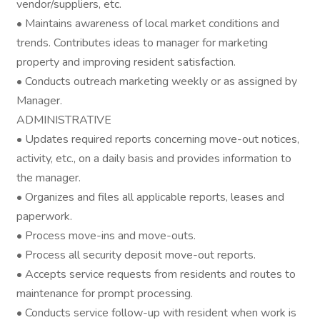
vendor/suppliers, etc.
• Maintains awareness of local market conditions and
trends. Contributes ideas to manager for marketing
property and improving resident satisfaction.
• Conducts outreach marketing weekly or as assigned by
Manager.
ADMINISTRATIVE
• Updates required reports concerning move-out notices,
activity, etc., on a daily basis and provides information to
the manager.
• Organizes and files all applicable reports, leases and
paperwork.
• Process move-ins and move-outs.
• Process all security deposit move-out reports.
• Accepts service requests from residents and routes to
maintenance for prompt processing.
• Conducts service follow-up with resident when work is