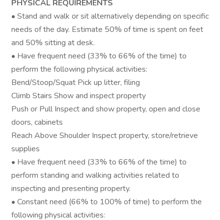
PHYSICAL REQUIREMENTS
• Stand and walk or sit alternatively depending on specific
needs of the day. Estimate 50% of time is spent on feet
and 50% sitting at desk.
• Have frequent need (33% to 66% of the time) to
perform the following physical activities:
Bend/Stoop/Squat Pick up litter, filing
Climb Stairs Show and inspect property
Push or Pull Inspect and show property, open and close
doors, cabinets
Reach Above Shoulder Inspect property, store/retrieve
supplies
• Have frequent need (33% to 66% of the time) to
perform standing and walking activities related to
inspecting and presenting property.
• Constant need (66% to 100% of time) to perform the
following physical activities: