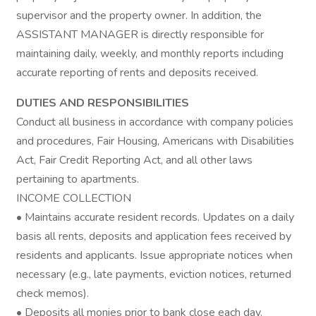
supervisor and the property owner. In addition, the
ASSISTANT MANAGER is directly responsible for
maintaining daily, weekly, and monthly reports including
accurate reporting of rents and deposits received.
DUTIES AND RESPONSIBILITIES
Conduct all business in accordance with company policies
and procedures, Fair Housing, Americans with Disabilities
Act, Fair Credit Reporting Act, and all other laws
pertaining to apartments.
INCOME COLLECTION
• Maintains accurate resident records. Updates on a daily
basis all rents, deposits and application fees received by
residents and applicants. Issue appropriate notices when
necessary (e.g., late payments, eviction notices, returned
check memos).
• Deposits all monies prior to bank close each day.