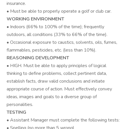
insurance.
• Must be able to properly operate a golf or club car.
WORKING ENVIRONMENT
• Indoors (66% to 100% of the time); frequently
outdoors, all conditions (33% to 66% of the time).
• Occasional exposure to caustics, solvents, oils, fumes,
flammables, pesticides, etc. (less than 10%).
REASONING DEVELOPMENT
• HIGH. Must be able to apply principles of logical
thinking to define problems, collect pertinent data,
establish facts, draw valid conclusions and initiate
appropriate course of action. Must effectively convey
ideas, images and goals to a diverse group of
personalities.
TESTING
• Assistant Manager must complete the following tests:
• Spelling (no more than 5 wrong)