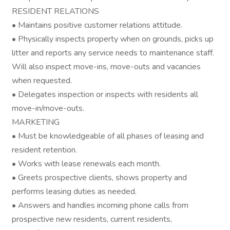
RESIDENT RELATIONS
• Maintains positive customer relations attitude.
• Physically inspects property when on grounds, picks up
litter and reports any service needs to maintenance staff.
Will also inspect move-ins, move-outs and vacancies
when requested.
• Delegates inspection or inspects with residents all
move-in/move-outs.
MARKETING
• Must be knowledgeable of all phases of leasing and
resident retention.
• Works with lease renewals each month.
• Greets prospective clients, shows property and
performs leasing duties as needed.
• Answers and handles incoming phone calls from
prospective new residents, current residents,