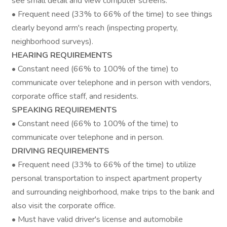
see small detail and view computer screens.
• Frequent need (33% to 66% of the time) to see things
clearly beyond arm's reach (inspecting property,
neighborhood surveys).
HEARING REQUIREMENTS
• Constant need (66% to 100% of the time) to
communicate over telephone and in person with vendors,
corporate office staff, and residents.
SPEAKING REQUIREMENTS
• Constant need (66% to 100% of the time) to
communicate over telephone and in person.
DRIVING REQUIREMENTS
• Frequent need (33% to 66% of the time) to utilize
personal transportation to inspect apartment property
and surrounding neighborhood, make trips to the bank and
also visit the corporate office.
• Must have valid driver's license and automobile