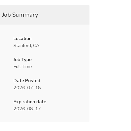
Job Summary
Location
Stanford, CA
Job Type
Full Time
Date Posted
2026-07-18
Expiration date
2026-08-17