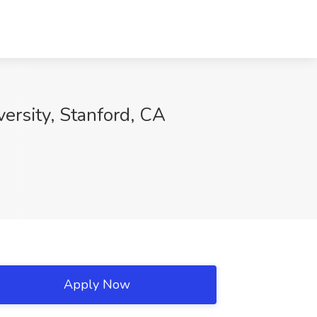
ersity, Stanford, CA
Apply Now