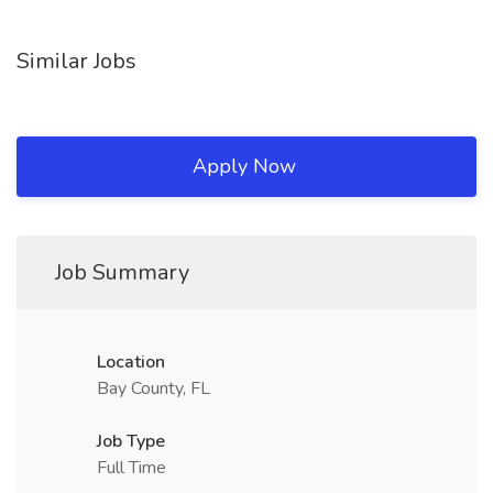
Similar Jobs
Apply Now
Job Summary
Location
Bay County, FL
Job Type
Full Time