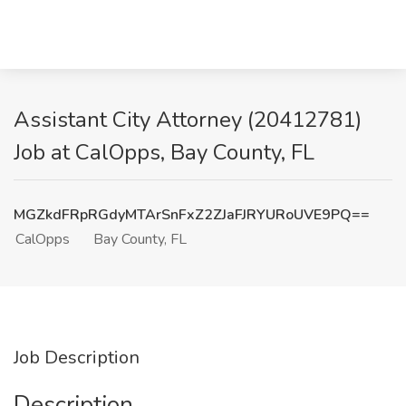
Assistant City Attorney (20412781)
Job at CalOpps, Bay County, FL
MGZkdFRpRGdyMTArSnFxZ2ZJaFJRYURoUVE9PQ==
CalOpps
Bay County, FL
Job Description
Description