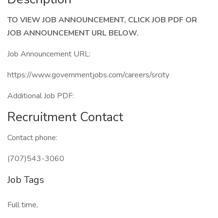
TO VIEW JOB ANNOUNCEMENT, CLICK JOB PDF OR
JOB ANNOUNCEMENT URL BELOW.
Job Announcement URL:
https://www.governmentjobs.com/careers/srcity
Additional Job PDF:
Recruitment Contact
Contact phone:
(707)543-3060
Job Tags
Full time,