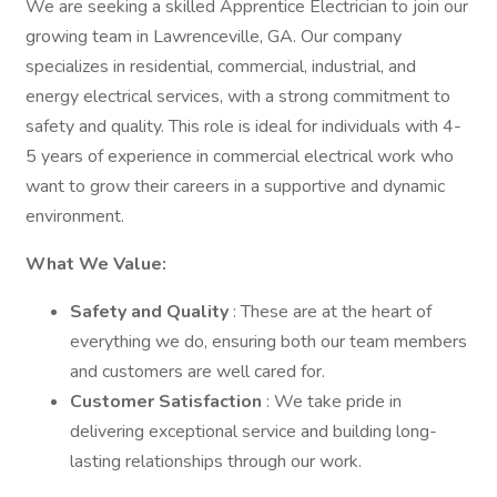
We are seeking a skilled Apprentice Electrician to join our
growing team in Lawrenceville, GA. Our company
specializes in residential, commercial, industrial, and
energy electrical services, with a strong commitment to
safety and quality. This role is ideal for individuals with 4-
5 years of experience in commercial electrical work who
want to grow their careers in a supportive and dynamic
environment.
What We Value:
Safety and Quality
: These are at the heart of
everything we do, ensuring both our team members
and customers are well cared for.
Customer Satisfaction
: We take pride in
delivering exceptional service and building long-
lasting relationships through our work.