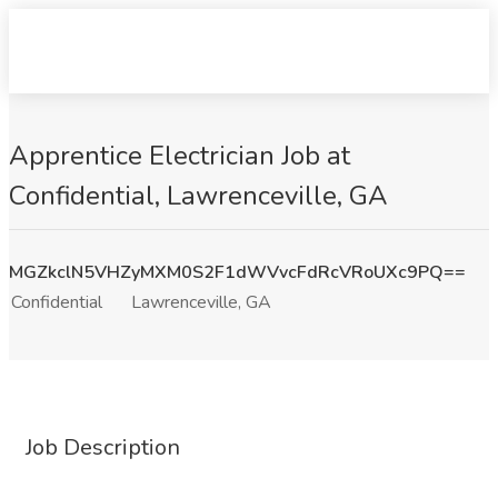
Apprentice Electrician Job at
Confidential, Lawrenceville, GA
MGZkclN5VHZyMXM0S2F1dWVvcFdRcVRoUXc9PQ==
Confidential
Lawrenceville, GA
Job Description