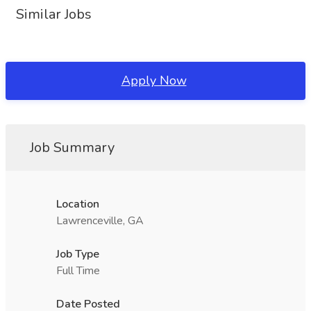
Similar Jobs
Apply Now
Job Summary
Location
Lawrenceville, GA
Job Type
Full Time
Date Posted