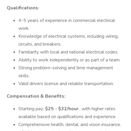
Qualifications:
4-5 years of experience in commercial electrical
work.
Knowledge of electrical systems, including wiring,
circuits, and breakers.
Familiarity with local and national electrical codes.
Ability to work independently or as part of a team.
Strong problem-solving and time management
skills.
Valid drivers license and reliable transportation.
Compensation &
Benefits:
Starting pay:
$25 - $32/hour
, with higher rates
available based on qualifications and experience.
Comprehensive health, dental, and vision insurance.