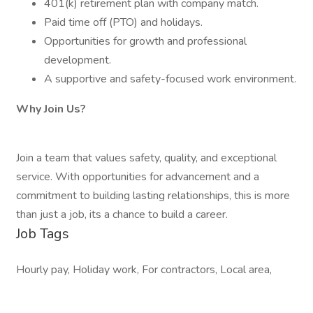
401(k) retirement plan with company match.
Paid time off (PTO) and holidays.
Opportunities for growth and professional
development.
A supportive and safety-focused work environment.
Why Join Us?
Join a team that values safety, quality, and exceptional
service. With opportunities for advancement and a
commitment to building lasting relationships, this is more
than just a job, its a chance to build a career.
Job Tags
Hourly pay, Holiday work, For contractors, Local area,