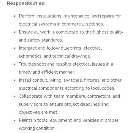
Responsibilities:
Perform installations, maintenance, and repairs for
electrical systems in commercial settings.
Ensure all work is completed to the highest quality
and safety standards.
Interpret and follow blueprints, electrical
schematics, and technical drawings.
Troubleshoot and resolve electrical issues in a
timely and efficient manner.
Install conduit, wiring, switches, fixtures, and other
electrical components according to local codes.
Collaborate with team members, contractors, and
supervisors to ensure project deadlines and
objectives are met.
Maintain tools, equipment, and vehicles in proper
working condition.