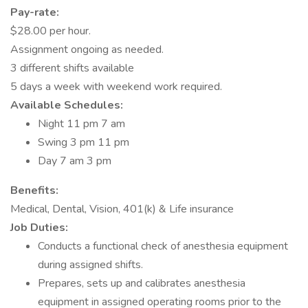
Pay-rate:
$28.00 per hour.
Assignment ongoing as needed.
3 different shifts available
5 days a week with weekend work required.
Available Schedules:
Night 11 pm 7 am
Swing 3 pm 11 pm
Day 7 am 3 pm
Benefits:
Medical, Dental, Vision, 401(k) & Life insurance
Job Duties:
Conducts a functional check of anesthesia equipment
during assigned shifts.
Prepares, sets up and calibrates anesthesia
equipment in assigned operating rooms prior to the