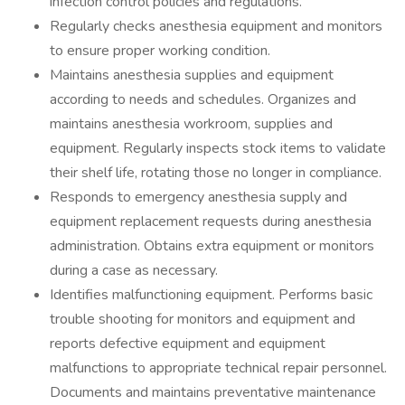
infection control policies and regulations.
Regularly checks anesthesia equipment and monitors
to ensure proper working condition.
Maintains anesthesia supplies and equipment
according to needs and schedules. Organizes and
maintains anesthesia workroom, supplies and
equipment. Regularly inspects stock items to validate
their shelf life, rotating those no longer in compliance.
Responds to emergency anesthesia supply and
equipment replacement requests during anesthesia
administration. Obtains extra equipment or monitors
during a case as necessary.
Identifies malfunctioning equipment. Performs basic
trouble shooting for monitors and equipment and
reports defective equipment and equipment
malfunctions to appropriate technical repair personnel.
Documents and maintains preventative maintenance