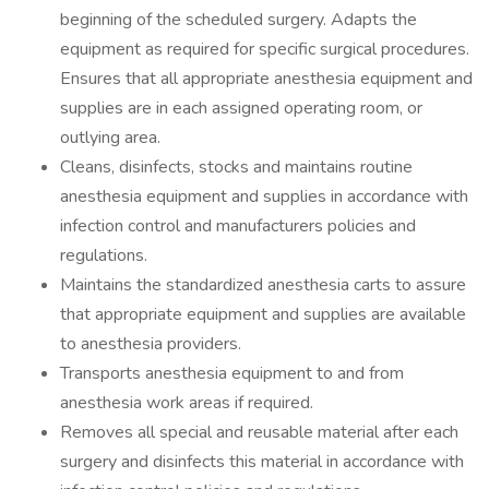
beginning of the scheduled surgery. Adapts the
equipment as required for specific surgical procedures.
Ensures that all appropriate anesthesia equipment and
supplies are in each assigned operating room, or
outlying area.
Cleans, disinfects, stocks and maintains routine
anesthesia equipment and supplies in accordance with
infection control and manufacturers policies and
regulations.
Maintains the standardized anesthesia carts to assure
that appropriate equipment and supplies are available
to anesthesia providers.
Transports anesthesia equipment to and from
anesthesia work areas if required.
Removes all special and reusable material after each
surgery and disinfects this material in accordance with