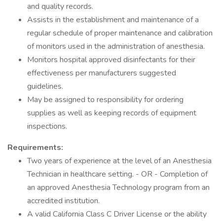
and quality records.
Assists in the establishment and maintenance of a
regular schedule of proper maintenance and calibration
of monitors used in the administration of anesthesia.
Monitors hospital approved disinfectants for their
effectiveness per manufacturers suggested
guidelines.
May be assigned to responsibility for ordering
supplies as well as keeping records of equipment
inspections.
Requirements:
Two years of experience at the level of an Anesthesia
Technician in healthcare setting. - OR - Completion of
an approved Anesthesia Technology program from an
accredited institution.
A valid California Class C Driver License or the ability