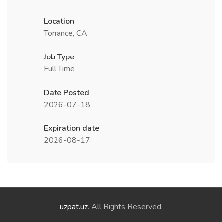
Location
Torrance, CA
Job Type
Full Time
Date Posted
2026-07-18
Expiration date
2026-08-17
uzpat.uz
. All Rights Reserved.