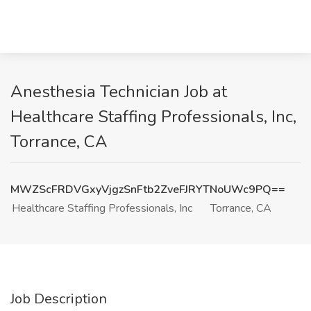
Anesthesia Technician Job at
Healthcare Staffing Professionals, Inc,
Torrance, CA
MWZScFRDVGxyVjgzSnFtb2ZveFJRYTNoUWc9PQ==
Healthcare Staffing Professionals, Inc
Torrance, CA
Job Description