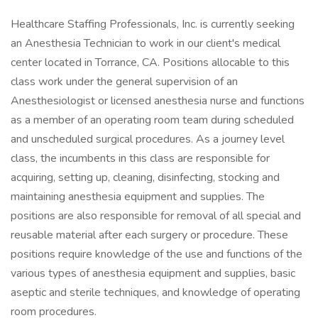
Healthcare Staffing Professionals, Inc. is currently seeking
an Anesthesia Technician to work in our client's medical
center located in Torrance, CA. Positions allocable to this
class work under the general supervision of an
Anesthesiologist or licensed anesthesia nurse and functions
as a member of an operating room team during scheduled
and unscheduled surgical procedures. As a journey level
class, the incumbents in this class are responsible for
acquiring, setting up, cleaning, disinfecting, stocking and
maintaining anesthesia equipment and supplies. The
positions are also responsible for removal of all special and
reusable material after each surgery or procedure. These
positions require knowledge of the use and functions of the
various types of anesthesia equipment and supplies, basic
aseptic and sterile techniques, and knowledge of operating
room procedures.