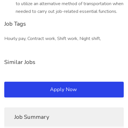
to utilize an alternative method of transportation when
needed to carry out job-related essential functions.
Job Tags
Hourly pay, Contract work, Shift work, Night shift,
Similar Jobs
Apply Now
Job Summary