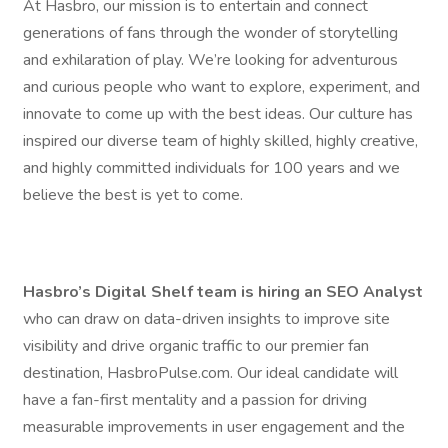
At Hasbro, our mission is to entertain and connect
generations of fans through the wonder of storytelling
and exhilaration of play. We’re looking for adventurous
and curious people who want to explore, experiment, and
innovate to come up with the best ideas. Our culture has
inspired our diverse team of highly skilled, highly creative,
and highly committed individuals for 100 years and we
believe the best is yet to come.
Hasbro’s Digital Shelf team is hiring an SEO Analyst
who can draw on data-driven insights to improve site
visibility and drive organic traffic to our premier fan
destination, HasbroPulse.com. Our ideal candidate will
have a fan-first mentality and a passion for driving
measurable improvements in user engagement and the