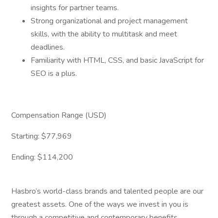
insights for partner teams.
Strong organizational and project management
skills, with the ability to multitask and meet
deadlines.
Familiarity with HTML, CSS, and basic JavaScript for
SEO is a plus.
Compensation Range (USD)
Starting: $77,969
Ending: $114,200
Hasbro’s world-class brands and talented people are our
greatest assets. One of the ways we invest in you is
through a competitive and contemporary benefits