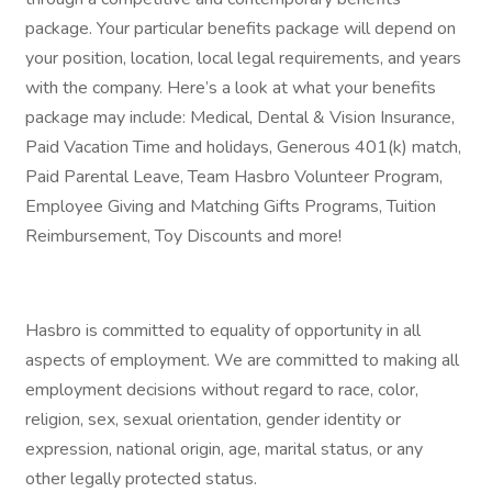
package. Your particular benefits package will depend on
your position, location, local legal requirements, and years
with the company. Here’s a look at what your benefits
package may include: Medical, Dental & Vision Insurance,
Paid Vacation Time and holidays, Generous 401(k) match,
Paid Parental Leave, Team Hasbro Volunteer Program,
Employee Giving and Matching Gifts Programs, Tuition
Reimbursement, Toy Discounts and more!
Hasbro is committed to equality of opportunity in all
aspects of employment. We are committed to making all
employment decisions without regard to race, color,
religion, sex, sexual orientation, gender identity or
expression, national origin, age, marital status, or any
other legally protected status.