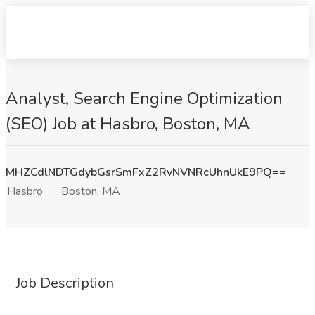
Analyst, Search Engine Optimization
(SEO) Job at Hasbro, Boston, MA
MHZCdlNDTGdybGsrSmFxZ2RvNVNRcUhnUkE9PQ==
Hasbro
Boston, MA
Job Description