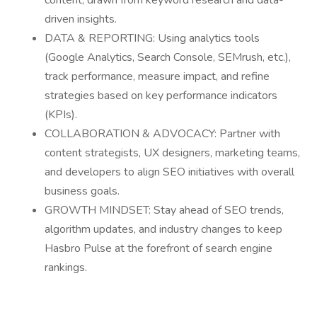
content, drawn from keyword research and data-
driven insights.
DATA & REPORTING: Using analytics tools
(Google Analytics, Search Console, SEMrush, etc.),
track performance, measure impact, and refine
strategies based on key performance indicators
(KPIs).
COLLABORATION & ADVOCACY: Partner with
content strategists, UX designers, marketing teams,
and developers to align SEO initiatives with overall
business goals.
GROWTH MINDSET: Stay ahead of SEO trends,
algorithm updates, and industry changes to keep
Hasbro Pulse at the forefront of search engine
rankings.