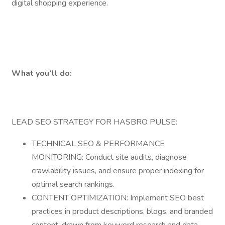
digital shopping experience.
What you’ll do:
LEAD SEO STRATEGY FOR HASBRO PULSE:
TECHNICAL SEO & PERFORMANCE
MONITORING: Conduct site audits, diagnose
crawlability issues, and ensure proper indexing for
optimal search rankings.
CONTENT OPTIMIZATION: Implement SEO best
practices in product descriptions, blogs, and branded