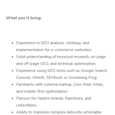
What you’ll bring:
Experience in SEO analysis, strategy, and
implementation for e-commerce websites.
Solid understanding of keyword research, on-page
and off-page SEO, and technical optimization.
Experience using SEO tools such as Google Search
Console, Ahrefs, SEMrush, or Screaming Frog.
Familiarity with schema markup, Core Web Vitals,
and mobile-first optimization.
Passion for Hasbro brands, franchises, and
collectibles.
Ability to translate complex data into actionable