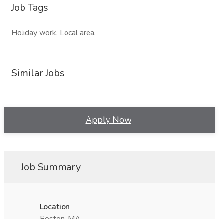
Job Tags
Holiday work, Local area,
Similar Jobs
Apply Now
Job Summary
Location
Boston, MA