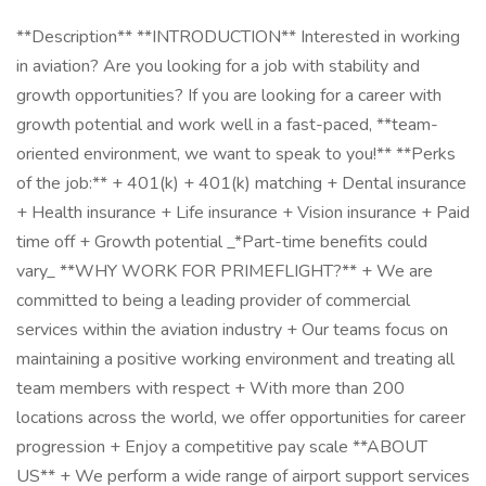
**Description** **INTRODUCTION** Interested in working
in aviation? Are you looking for a job with stability and
growth opportunities? If you are looking for a career with
growth potential and work well in a fast-paced, **team-
oriented environment, we want to speak to you!** **Perks
of the job:** + 401(k) + 401(k) matching + Dental insurance
+ Health insurance + Life insurance + Vision insurance + Paid
time off + Growth potential _*Part-time benefits could
vary_ **WHY WORK FOR PRIMEFLIGHT?** + We are
committed to being a leading provider of commercial
services within the aviation industry + Our teams focus on
maintaining a positive working environment and treating all
team members with respect + With more than 200
locations across the world, we offer opportunities for career
progression + Enjoy a competitive pay scale **ABOUT
US** + We perform a wide range of airport support services