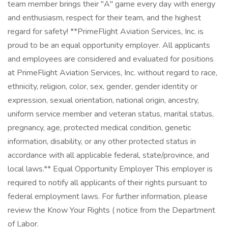
team member brings their "A" game every day with energy
and enthusiasm, respect for their team, and the highest
regard for safety! **PrimeFlight Aviation Services, Inc. is
proud to be an equal opportunity employer. All applicants
and employees are considered and evaluated for positions
at PrimeFlight Aviation Services, Inc. without regard to race,
ethnicity, religion, color, sex, gender, gender identity or
expression, sexual orientation, national origin, ancestry,
uniform service member and veteran status, marital status,
pregnancy, age, protected medical condition, genetic
information, disability, or any other protected status in
accordance with all applicable federal, state/province, and
local laws.** Equal Opportunity Employer This employer is
required to notify all applicants of their rights pursuant to
federal employment laws. For further information, please
review the Know Your Rights ( notice from the Department
of Labor.