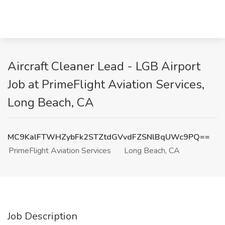
Aircraft Cleaner Lead - LGB Airport
Job at PrimeFlight Aviation Services,
Long Beach, CA
MC9KalFTWHZybFk2STZtdGVvdFZSNlBqUWc9PQ==
PrimeFlight Aviation Services
Long Beach, CA
Job Description