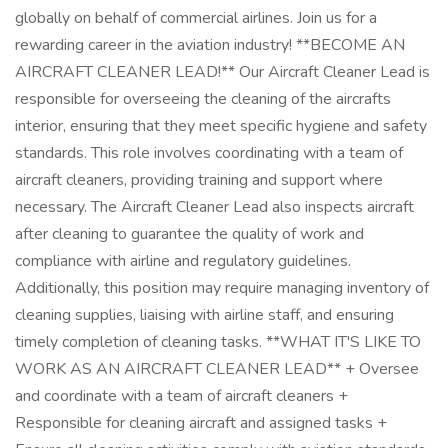
globally on behalf of commercial airlines. Join us for a
rewarding career in the aviation industry! **BECOME AN
AIRCRAFT CLEANER LEAD!** Our Aircraft Cleaner Lead is
responsible for overseeing the cleaning of the aircrafts
interior, ensuring that they meet specific hygiene and safety
standards. This role involves coordinating with a team of
aircraft cleaners, providing training and support where
necessary. The Aircraft Cleaner Lead also inspects aircraft
after cleaning to guarantee the quality of work and
compliance with airline and regulatory guidelines.
Additionally, this position may require managing inventory of
cleaning supplies, liaising with airline staff, and ensuring
timely completion of cleaning tasks. **WHAT IT'S LIKE TO
WORK AS AN AIRCRAFT CLEANER LEAD** + Oversee
and coordinate with a team of aircraft cleaners +
Responsible for cleaning aircraft and assigned tasks +