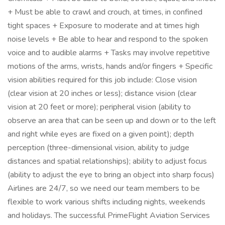
+ Must be able to crawl and crouch, at times, in confined
tight spaces + Exposure to moderate and at times high
noise levels + Be able to hear and respond to the spoken
voice and to audible alarms + Tasks may involve repetitive
motions of the arms, wrists, hands and/or fingers + Specific
vision abilities required for this job include: Close vision
(clear vision at 20 inches or less); distance vision (clear
vision at 20 feet or more); peripheral vision (ability to
observe an area that can be seen up and down or to the left
and right while eyes are fixed on a given point); depth
perception (three-dimensional vision, ability to judge
distances and spatial relationships); ability to adjust focus
(ability to adjust the eye to bring an object into sharp focus)
Airlines are 24/7, so we need our team members to be
flexible to work various shifts including nights, weekends
and holidays. The successful PrimeFlight Aviation Services