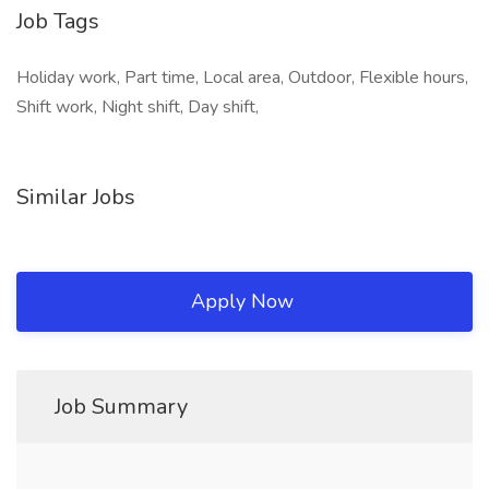
Job Tags
Holiday work, Part time, Local area, Outdoor, Flexible hours,
Shift work, Night shift, Day shift,
Similar Jobs
Apply Now
Job Summary