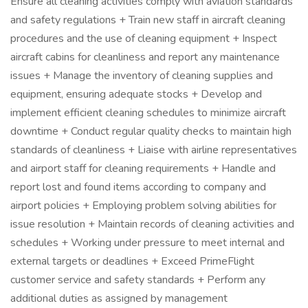
Ensure all cleaning activities comply with aviation standards
and safety regulations + Train new staff in aircraft cleaning
procedures and the use of cleaning equipment + Inspect
aircraft cabins for cleanliness and report any maintenance
issues + Manage the inventory of cleaning supplies and
equipment, ensuring adequate stocks + Develop and
implement efficient cleaning schedules to minimize aircraft
downtime + Conduct regular quality checks to maintain high
standards of cleanliness + Liaise with airline representatives
and airport staff for cleaning requirements + Handle and
report lost and found items according to company and
airport policies + Employing problem solving abilities for
issue resolution + Maintain records of cleaning activities and
schedules + Working under pressure to meet internal and
external targets or deadlines + Exceed PrimeFlight
customer service and safety standards + Perform any
additional duties as assigned by management