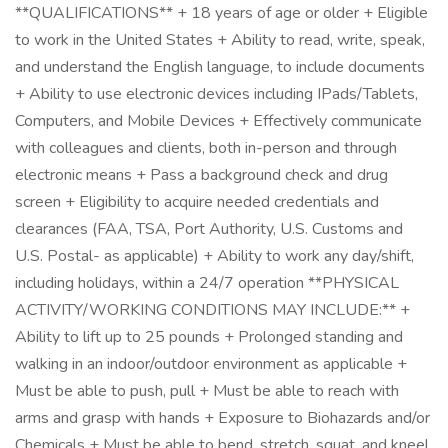
**QUALIFICATIONS** + 18 years of age or older + Eligible
to work in the United States + Ability to read, write, speak,
and understand the English language, to include documents
+ Ability to use electronic devices including IPads/Tablets,
Computers, and Mobile Devices + Effectively communicate
with colleagues and clients, both in-person and through
electronic means + Pass a background check and drug
screen + Eligibility to acquire needed credentials and
clearances (FAA, TSA, Port Authority, U.S. Customs and
U.S. Postal- as applicable) + Ability to work any day/shift,
including holidays, within a 24/7 operation **PHYSICAL
ACTIVITY/WORKING CONDITIONS MAY INCLUDE:** +
Ability to lift up to 25 pounds + Prolonged standing and
walking in an indoor/outdoor environment as applicable +
Must be able to push, pull + Must be able to reach with
arms and grasp with hands + Exposure to Biohazards and/or
Chemicals + Must be able to bend, stretch, squat, and kneel