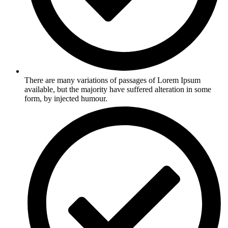
There are many variations of passages of Lorem Ipsum
available, but the majority have suffered alteration in some
form, by injected humour.