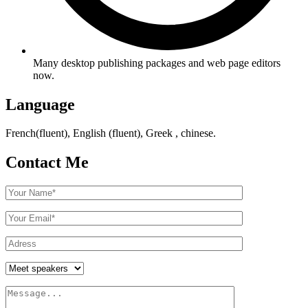
Many desktop publishing packages and web page editors
now.
Language
French(fluent), English (fluent), Greek , chinese.
Contact Me