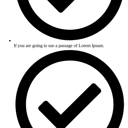
If you are going to use a passage of Lorem Ipsum.