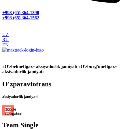
+998 (65) 364-1390
+998 (65) 364-1562
UZ
RU
EN
GPS МОНИТОРИНГ
«O'zbekneftgaz» aksiyadorlik jamiyati «O'zburg'uneftgaz»
aksiyadorlik jamiyati
O'zparavtotrans
aksiyadorlik jamiyati
Toggle
navigation
Team Single