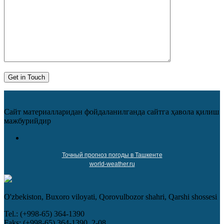
Сайт материалларидан фойдаланилганда сайтга ҳавола қилиш
мажбурийдир
Точный прогноз погоды в Ташкенте
world-weather.ru
O'zbekiston, Buxoro viloyati, Qorovulbozor shahri, Qarshi shossesi
Tel.: (+998-65) 364-1390
Faks: (+998-65) 364-1390, 2-08