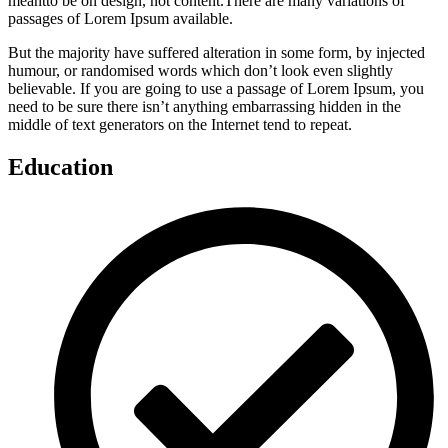
meantto be on design, not content.There are many variations of
passages of Lorem Ipsum available.
But the majority have suffered alteration in some form, by injected
humour, or randomised words which don’t look even slightly
believable. If you are going to use a passage of Lorem Ipsum, you
need to be sure there isn’t anything embarrassing hidden in the
middle of text generators on the Internet tend to repeat.
Education