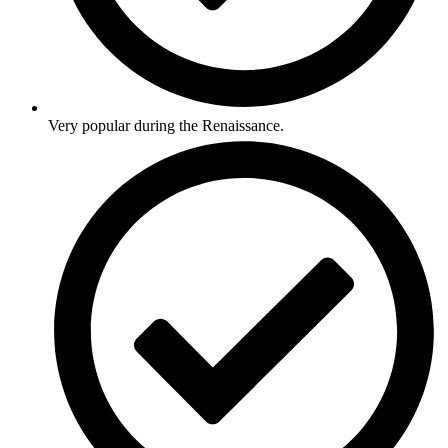
Very popular during the Renaissance.