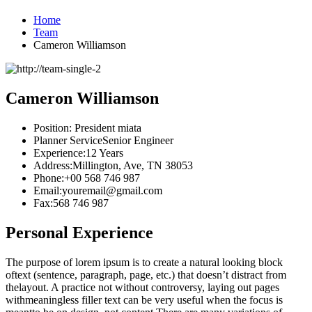
Home
Team
Cameron Williamson
Cameron Williamson
Position:
President miata
Planner Service
Senior Engineer
Experience:
12 Years
Address:
Millington, Ave, TN 38053
Phone:
+00 568 746 987
Email:
youremail@gmail.com
Fax:
568 746 987
Personal Experience
The purpose of lorem ipsum is to create a natural looking block
oftext (sentence, paragraph, page, etc.) that doesn’t distract from
thelayout. A practice not without controversy, laying out pages
withmeaningless filler text can be very useful when the focus is